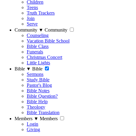
Children
Teens
Truth Trackers
Join
Serve
Community
▼
Community
Counseling
Vacation Bible School
Bible Class
Funerals
Christmas Concert
Little Lights
Bible
▼
Bible
Sermons
Study Bible
Pastor's Blog
Bible Notes
Bible Question?
Bible Help
Theology
Bible Translation
Members
▼
Members
Login
Giving