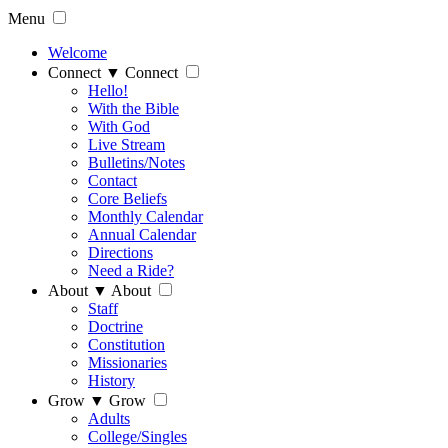
Menu
Welcome
Connect
▼
Connect
Hello!
With the Bible
With God
Live Stream
Bulletins/Notes
Contact
Core Beliefs
Monthly Calendar
Annual Calendar
Directions
Need a Ride?
About
▼
About
Staff
Doctrine
Constitution
Missionaries
History
Grow
▼
Grow
Adults
College/Singles