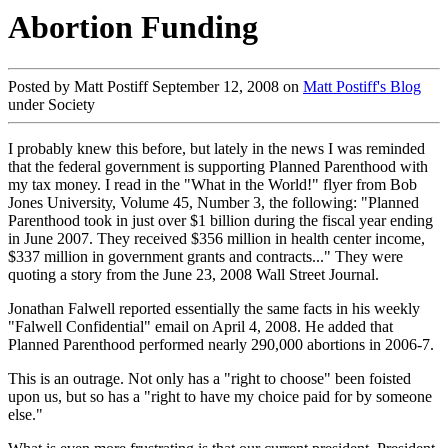
Abortion Funding
Posted by Matt Postiff September 12, 2008 on
Matt Postiff's Blog
under Society
I probably knew this before, but lately in the news I was reminded
that the federal government is supporting Planned Parenthood with
my tax money. I read in the "What in the World!" flyer from Bob
Jones University, Volume 45, Number 3, the following: "Planned
Parenthood took in just over $1 billion during the fiscal year ending
in June 2007. They received $356 million in health center income,
$337 million in government grants and contracts..." They were
quoting a story from the June 23, 2008 Wall Street Journal.
Jonathan Falwell reported essentially the same facts in his weekly
"Falwell Confidential" email on April 4, 2008. He added that
Planned Parenthood performed nearly 290,000 abortions in 2006-7.
This is an outrage. Not only has a "right to choose" been foisted
upon us, but so has a "right to have my choice paid for by someone
else."