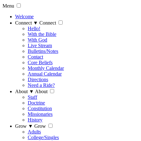
Menu
Welcome
Connect
▼
Connect
Hello!
With the Bible
With God
Live Stream
Bulletins/Notes
Contact
Core Beliefs
Monthly Calendar
Annual Calendar
Directions
Need a Ride?
About
▼
About
Staff
Doctrine
Constitution
Missionaries
History
Grow
▼
Grow
Adults
College/Singles