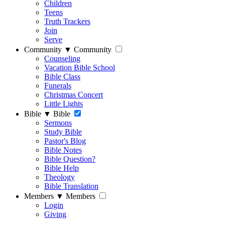
Children
Teens
Truth Trackers
Join
Serve
Community
▼
Community
Counseling
Vacation Bible School
Bible Class
Funerals
Christmas Concert
Little Lights
Bible
▼
Bible
Sermons
Study Bible
Pastor's Blog
Bible Notes
Bible Question?
Bible Help
Theology
Bible Translation
Members
▼
Members
Login
Giving