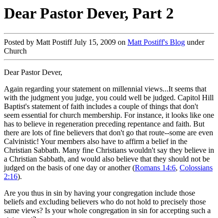
Dear Pastor Dever, Part 2
Posted by Matt Postiff July 15, 2009 on
Matt Postiff's Blog
under
Church
Dear Pastor Dever,
Again regarding your statement on millennial views...It seems that
with the judgment you judge, you could well be judged. Capitol Hill
Baptist's statement of faith includes a couple of things that don't
seem essential for church membership. For instance, it looks like one
has to believe in regeneration preceding repentance and faith. But
there are lots of fine believers that don't go that route--some are even
Calvinistic! Your members also have to affirm a belief in the
Christian Sabbath. Many fine Christians wouldn't say they believe in
a Christian Sabbath, and would also believe that they should not be
judged on the basis of one day or another (
Romans 14:6
,
Colossians
2:16
).
Are you thus in sin by having your congregation include those
beliefs and excluding believers who do not hold to precisely those
same views? Is your whole congregation in sin for accepting such a