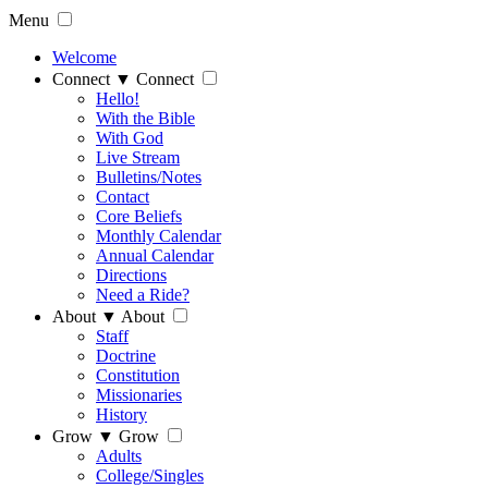
Menu
Welcome
Connect
▼
Connect
Hello!
With the Bible
With God
Live Stream
Bulletins/Notes
Contact
Core Beliefs
Monthly Calendar
Annual Calendar
Directions
Need a Ride?
About
▼
About
Staff
Doctrine
Constitution
Missionaries
History
Grow
▼
Grow
Adults
College/Singles