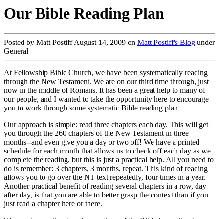
Our Bible Reading Plan
Posted by Matt Postiff August 14, 2009 on
Matt Postiff's Blog
under
General
At Fellowship Bible Church, we have been systematically reading
through the New Testament. We are on our third time through, just
now in the middle of Romans. It has been a great help to many of
our people, and I wanted to take the opportunity here to encourage
you to work through some systematic Bible reading plan.
Our approach is simple: read three chapters each day. This will get
you through the 260 chapters of the New Testament in three
months--and even give you a day or two off! We have a printed
schedule for each month that allows us to check off each day as we
complete the reading, but this is just a practical help. All you need to
do is remember: 3 chapters, 3 months, repeat. This kind of reading
allows you to go over the NT text repeatedly, four times in a year.
Another practical benefit of reading several chapters in a row, day
after day, is that you are able to better grasp the context than if you
just read a chapter here or there.