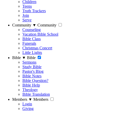
Children
Teens
Truth Trackers
Join
Serve
Community
▼
Community
Counseling
Vacation Bible School
Bible Class
Funerals
Christmas Concert
Little Lights
Bible
▼
Bible
Sermons
Study Bible
Pastor's Blog
Bible Notes
Bible Question?
Bible Help
Theology
Bible Translation
Members
▼
Members
Login
Giving