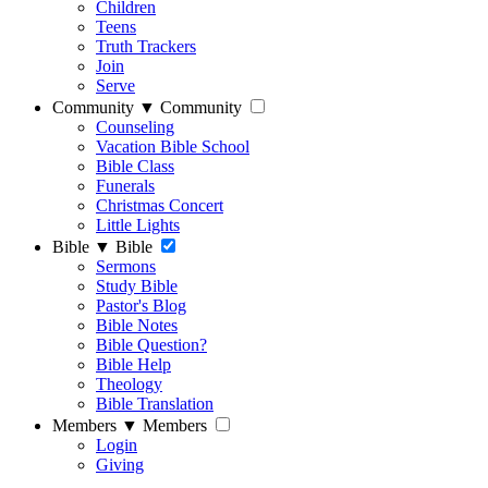
Children
Teens
Truth Trackers
Join
Serve
Community
▼
Community
Counseling
Vacation Bible School
Bible Class
Funerals
Christmas Concert
Little Lights
Bible
▼
Bible
Sermons
Study Bible
Pastor's Blog
Bible Notes
Bible Question?
Bible Help
Theology
Bible Translation
Members
▼
Members
Login
Giving