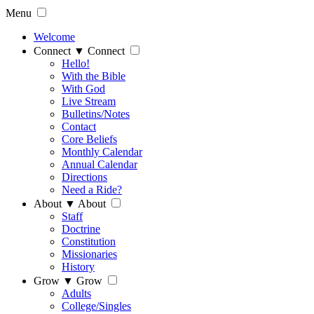
Menu
Welcome
Connect
▼
Connect
Hello!
With the Bible
With God
Live Stream
Bulletins/Notes
Contact
Core Beliefs
Monthly Calendar
Annual Calendar
Directions
Need a Ride?
About
▼
About
Staff
Doctrine
Constitution
Missionaries
History
Grow
▼
Grow
Adults
College/Singles