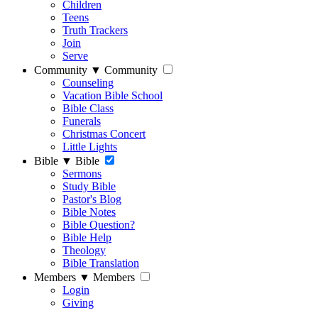
Children
Teens
Truth Trackers
Join
Serve
Community
▼
Community
Counseling
Vacation Bible School
Bible Class
Funerals
Christmas Concert
Little Lights
Bible
▼
Bible
Sermons
Study Bible
Pastor's Blog
Bible Notes
Bible Question?
Bible Help
Theology
Bible Translation
Members
▼
Members
Login
Giving