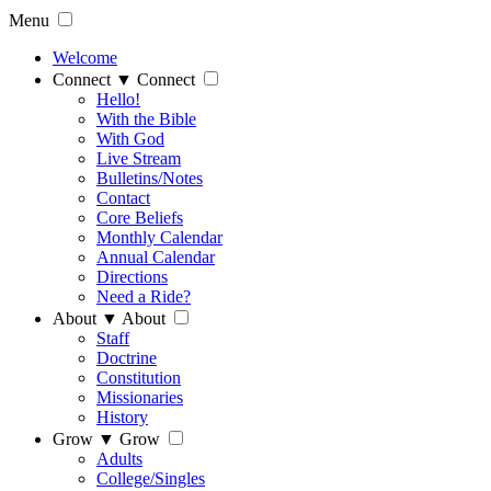
Menu
Welcome
Connect
▼
Connect
Hello!
With the Bible
With God
Live Stream
Bulletins/Notes
Contact
Core Beliefs
Monthly Calendar
Annual Calendar
Directions
Need a Ride?
About
▼
About
Staff
Doctrine
Constitution
Missionaries
History
Grow
▼
Grow
Adults
College/Singles