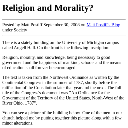
Religion and Morality?
Posted by Matt Postiff September 30, 2008 on
Matt Postiff's Blog
under Society
There is a stately building on the University of Michigan campus
called Angell Hall. On the front is the following inscription:
Religion, morality, and knowledge, being necessary to good
government and the happiness of mankind, schools and the means
of education shall forever be encouraged.
The text is taken from the Northwest Ordinance as written by the
Continental Congress in the summer of 1787, shortly before the
ratification of the Constitution later that year and the next. The full
title of the Congress's document was "An Ordinance for the
Government of the Territory of the United States, North-West of the
River Ohio, 1787".
You can see a picture of the building below. One of the men in our
church helped me by putting together this picture along with a few
minor alterations.