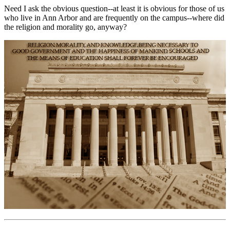
Need I ask the obvious question--at least it is obvious for those of us
who live in Ann Arbor and are frequently on the campus--where did
the religion and morality go, anyway?