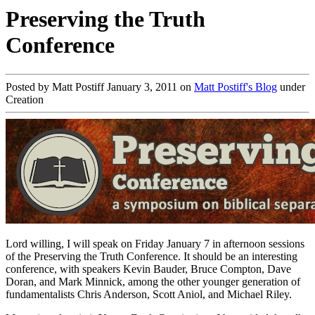
Preserving the Truth
Conference
Posted by Matt Postiff January 3, 2011 on
Matt Postiff's Blog
under
Creation
Lord willing, I will speak on Friday January 7 in afternoon sessions
of the Preserving the Truth Conference. It should be an interesting
conference, with speakers Kevin Bauder, Bruce Compton, Dave
Doran, and Mark Minnick, among the other younger generation of
fundamentalists Chris Anderson, Scott Aniol, and Michael Riley.