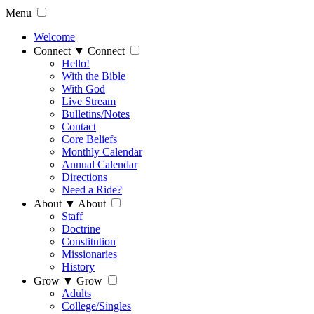
Menu
Welcome
Connect
▼
Connect
Hello!
With the Bible
With God
Live Stream
Bulletins/Notes
Contact
Core Beliefs
Monthly Calendar
Annual Calendar
Directions
Need a Ride?
About
▼
About
Staff
Doctrine
Constitution
Missionaries
History
Grow
▼
Grow
Adults
College/Singles