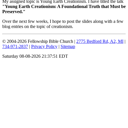
My assigned topic is Young Earth Creationism. I have titled the talk
"Young Earth Creationism: A Foundational Truth that Must be
Preserved."
Over the next few weeks, I hope to post the slides along with a few
blog entries on the topic of creationism.
© 2004-2026 Fellowship Bible Church |
2775 Bedford Rd, A2, MI
|
734-971-2837
|
Privacy Policy
|
Sitemap
Saturday 08-08-2026 21:37:51 EDT