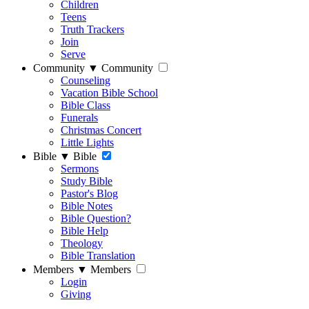
Children
Teens
Truth Trackers
Join
Serve
Community
▼
Community
Counseling
Vacation Bible School
Bible Class
Funerals
Christmas Concert
Little Lights
Bible
▼
Bible
Sermons
Study Bible
Pastor's Blog
Bible Notes
Bible Question?
Bible Help
Theology
Bible Translation
Members
▼
Members
Login
Giving