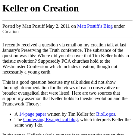
Keller on Creation
Posted by Matt Postiff May 2, 2011 on
Matt Postiff's Blog
under
Creation
I recently received a question via email on my creation talk at last
January's Preserving the Truth conference. The substance of the
question was this: Where did you discover that Tim Keller holds to
theistic evolution? Supposedly PCA churches hold to the
Westminster Confession which includes creation, though not
necessarily a young earth.
This is a good question because my talk slides did not show
thorough documentation for the views of each conservative or
broader evangelical that were listed. Here are two sources that
support my assertion that Keller holds to theistic evolution and the
Framework Theory:
A
14-page paper
written by Tim Keller for
BioLogos
.
The
Confessing Evangelical blog
, which interprets Keller the
same way I do.