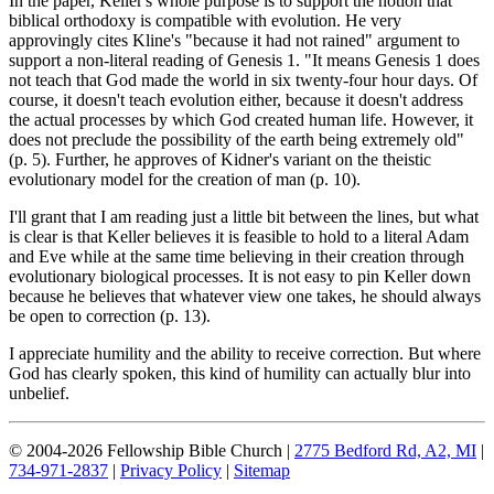
In the paper, Keller's whole purpose is to support the notion that
biblical orthodoxy is compatible with evolution. He very
approvingly cites Kline's "because it had not rained" argument to
support a non-literal reading of Genesis 1
. "It means Genesis 1
does
not teach that God made the world in six twenty-four hour days. Of
course, it doesn't teach evolution either, because it doesn't address
the actual processes by which God created human life. However, it
does not preclude the possibility of the earth being extremely old"
(p. 5). Further, he approves of Kidner's variant on the theistic
evolutionary model for the creation of man (p. 10).
I'll grant that I am reading just a little bit between the lines, but what
is clear is that Keller believes it is feasible to hold to a literal Adam
and Eve while at the same time believing in their creation through
evolutionary biological processes. It is not easy to pin Keller down
because he believes that whatever view one takes, he should always
be open to correction (p. 13).
I appreciate humility and the ability to receive correction. But where
God has clearly spoken, this kind of humility can actually blur into
unbelief.
© 2004-2026 Fellowship Bible Church |
2775 Bedford Rd, A2, MI
|
734-971-2837
|
Privacy Policy
|
Sitemap