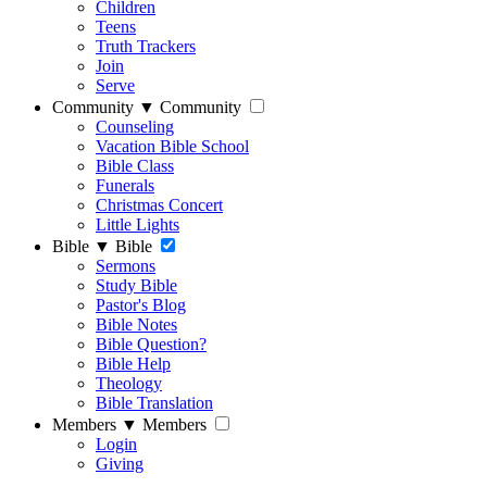
Children
Teens
Truth Trackers
Join
Serve
Community
▼
Community
Counseling
Vacation Bible School
Bible Class
Funerals
Christmas Concert
Little Lights
Bible
▼
Bible
Sermons
Study Bible
Pastor's Blog
Bible Notes
Bible Question?
Bible Help
Theology
Bible Translation
Members
▼
Members
Login
Giving