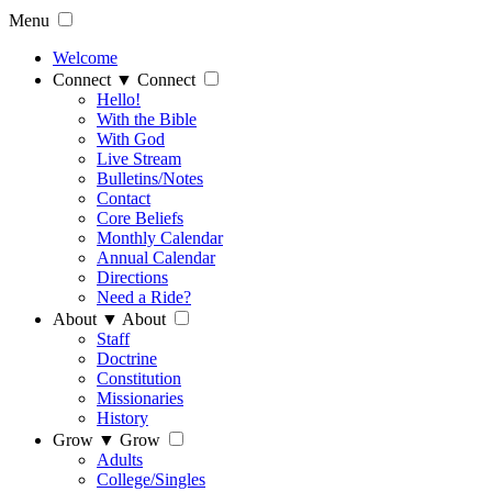
Menu
Welcome
Connect
▼
Connect
Hello!
With the Bible
With God
Live Stream
Bulletins/Notes
Contact
Core Beliefs
Monthly Calendar
Annual Calendar
Directions
Need a Ride?
About
▼
About
Staff
Doctrine
Constitution
Missionaries
History
Grow
▼
Grow
Adults
College/Singles