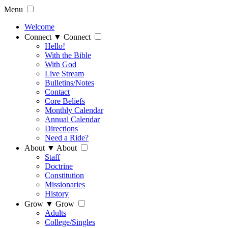
Menu
Welcome
Connect
▼
Connect
Hello!
With the Bible
With God
Live Stream
Bulletins/Notes
Contact
Core Beliefs
Monthly Calendar
Annual Calendar
Directions
Need a Ride?
About
▼
About
Staff
Doctrine
Constitution
Missionaries
History
Grow
▼
Grow
Adults
College/Singles