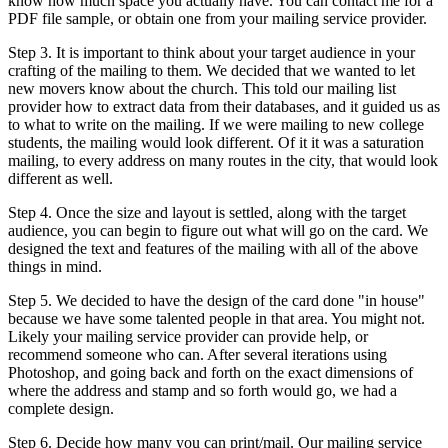
know how much space you actually have. You can contact me for a
PDF file sample, or obtain one from your mailing service provider.
Step 3. It is important to think about your target audience in your
crafting of the mailing to them. We decided that we wanted to let
new movers know about the church. This told our mailing list
provider how to extract data from their databases, and it guided us as
to what to write on the mailing. If we were mailing to new college
students, the mailing would look different. Of it it was a saturation
mailing, to every address on many routes in the city, that would look
different as well.
Step 4. Once the size and layout is settled, along with the target
audience, you can begin to figure out what will go on the card. We
designed the text and features of the mailing with all of the above
things in mind.
Step 5. We decided to have the design of the card done "in house"
because we have some talented people in that area. You might not.
Likely your mailing service provider can provide help, or
recommend someone who can. After several iterations using
Photoshop, and going back and forth on the exact dimensions of
where the address and stamp and so forth would go, we had a
complete design.
Step 6. Decide how many you can print/mail. Our mailing service