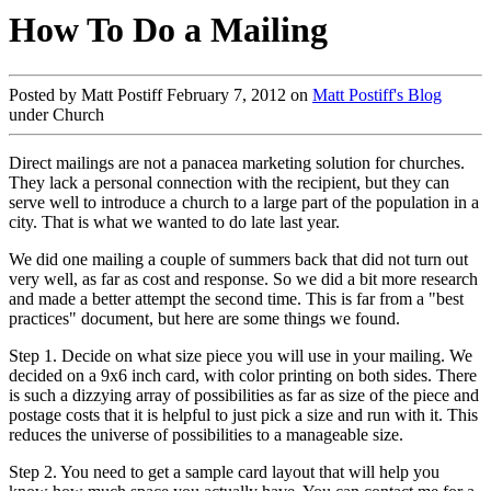
How To Do a Mailing
Posted by Matt Postiff February 7, 2012 on
Matt Postiff's Blog
under Church
Direct mailings are not a panacea marketing solution for churches.
They lack a personal connection with the recipient, but they can
serve well to introduce a church to a large part of the population in a
city. That is what we wanted to do late last year.
We did one mailing a couple of summers back that did not turn out
very well, as far as cost and response. So we did a bit more research
and made a better attempt the second time. This is far from a "best
practices" document, but here are some things we found.
Step 1. Decide on what size piece you will use in your mailing. We
decided on a 9x6 inch card, with color printing on both sides. There
is such a dizzying array of possibilities as far as size of the piece and
postage costs that it is helpful to just pick a size and run with it. This
reduces the universe of possibilities to a manageable size.
Step 2. You need to get a sample card layout that will help you