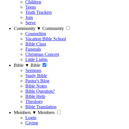
Children
Teens
Truth Trackers
Join
Serve
Community
▼
Community
Counseling
Vacation Bible School
Bible Class
Funerals
Christmas Concert
Little Lights
Bible
▼
Bible
Sermons
Study Bible
Pastor's Blog
Bible Notes
Bible Question?
Bible Help
Theology
Bible Translation
Members
▼
Members
Login
Giving