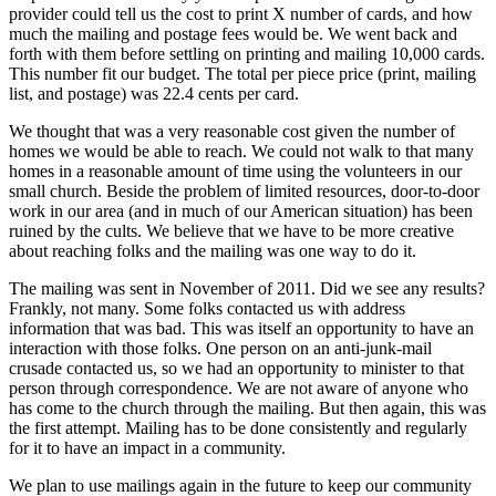
provider could tell us the cost to print X number of cards, and how
much the mailing and postage fees would be. We went back and
forth with them before settling on printing and mailing 10,000 cards.
This number fit our budget. The total per piece price (print, mailing
list, and postage) was 22.4 cents per card.
We thought that was a very reasonable cost given the number of
homes we would be able to reach. We could not walk to that many
homes in a reasonable amount of time using the volunteers in our
small church. Beside the problem of limited resources, door-to-door
work in our area (and in much of our American situation) has been
ruined by the cults. We believe that we have to be more creative
about reaching folks and the mailing was one way to do it.
The mailing was sent in November of 2011. Did we see any results?
Frankly, not many. Some folks contacted us with address
information that was bad. This was itself an opportunity to have an
interaction with those folks. One person on an anti-junk-mail
crusade contacted us, so we had an opportunity to minister to that
person through correspondence. We are not aware of anyone who
has come to the church through the mailing. But then again, this was
the first attempt. Mailing has to be done consistently and regularly
for it to have an impact in a community.
We plan to use mailings again in the future to keep our community