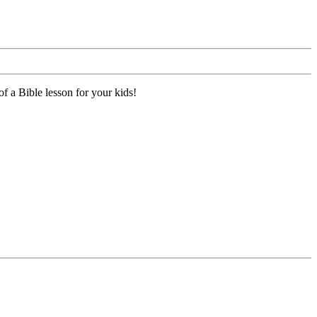
f a Bible lesson for your kids!