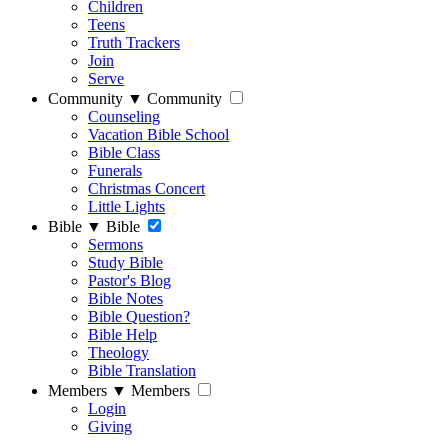
Children
Teens
Truth Trackers
Join
Serve
Community
▼
Community
Counseling
Vacation Bible School
Bible Class
Funerals
Christmas Concert
Little Lights
Bible
▼
Bible
Sermons
Study Bible
Pastor's Blog
Bible Notes
Bible Question?
Bible Help
Theology
Bible Translation
Members
▼
Members
Login
Giving