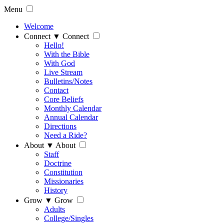
Menu
Welcome
Connect
▼
Connect
Hello!
With the Bible
With God
Live Stream
Bulletins/Notes
Contact
Core Beliefs
Monthly Calendar
Annual Calendar
Directions
Need a Ride?
About
▼
About
Staff
Doctrine
Constitution
Missionaries
History
Grow
▼
Grow
Adults
College/Singles