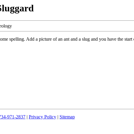
Sluggard
eology
e spelling. Add a picture of an ant and a slug and you have the start o
734-971-2837
|
Privacy Policy
|
Sitemap