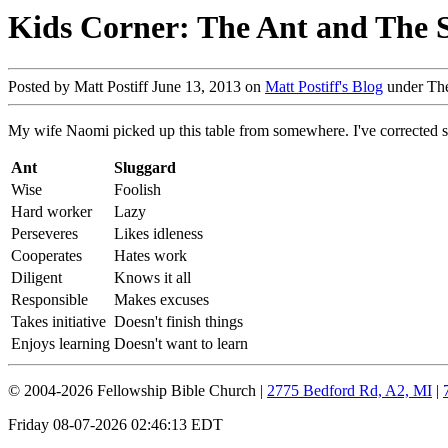
Kids Corner: The Ant and The 
Posted by Matt Postiff June 13, 2013 on
Matt Postiff's Blog
under Th
My wife Naomi picked up this table from somewhere. I've corrected som
Ant
Sluggard
Wise
Foolish
Hard worker
Lazy
Perseveres
Likes idleness
Cooperates
Hates work
Diligent
Knows it all
Responsible
Makes excuses
Takes initiative
Doesn't finish things
Enjoys learning
Doesn't want to learn
© 2004-2026 Fellowship Bible Church |
2775 Bedford Rd, A2, MI
|
Friday 08-07-2026 02:46:13 EDT