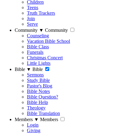
Children
Teens
Truth Trackers
Join
Serve
Community
▼
Community
Counseling
Vacation Bible School
Bible Class
Funerals
Christmas Concert
Little Lights
Bible
▼
Bible
Sermons
Study Bible
Pastor's Blog
Bible Notes
Bible Question?
Bible Help
Theology
Bible Translation
Members
▼
Members
Login
Giving