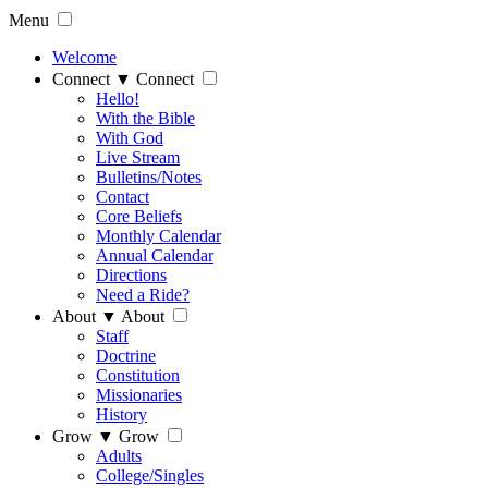
Menu
Welcome
Connect
▼
Connect
Hello!
With the Bible
With God
Live Stream
Bulletins/Notes
Contact
Core Beliefs
Monthly Calendar
Annual Calendar
Directions
Need a Ride?
About
▼
About
Staff
Doctrine
Constitution
Missionaries
History
Grow
▼
Grow
Adults
College/Singles