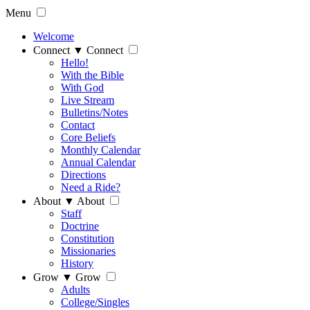
Menu
Welcome
Connect
▼
Connect
Hello!
With the Bible
With God
Live Stream
Bulletins/Notes
Contact
Core Beliefs
Monthly Calendar
Annual Calendar
Directions
Need a Ride?
About
▼
About
Staff
Doctrine
Constitution
Missionaries
History
Grow
▼
Grow
Adults
College/Singles