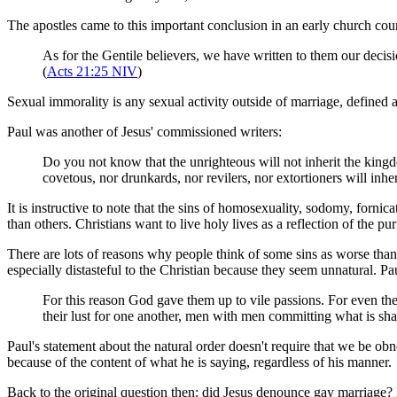
The apostles came to this important conclusion in an early church coun
As for the Gentile believers, we have written to them our decisi
(
Acts 21:25 NIV
)
Sexual immorality is any sexual activity outside of marriage, define
Paul was another of Jesus' commissioned writers:
Do you not know that the unrighteous will not inherit the kingd
covetous, nor drunkards, nor revilers, nor extortioners will inh
It is instructive to note that the sins of homosexuality, sodomy, forni
than others. Christians want to live holy lives as a reflection of the p
There are lots of reasons why people think of some sins as worse than 
especially distasteful to the Christian because they seem unnatural. P
For this reason God gave them up to vile passions. For even th
their lust for one another, men with men committing what is sha
Paul's statement about the natural order doesn't require that we be obn
because of the content of what he is saying, regardless of his manner.
Back to the original question then: did Jesus denounce gay marriage? Ba