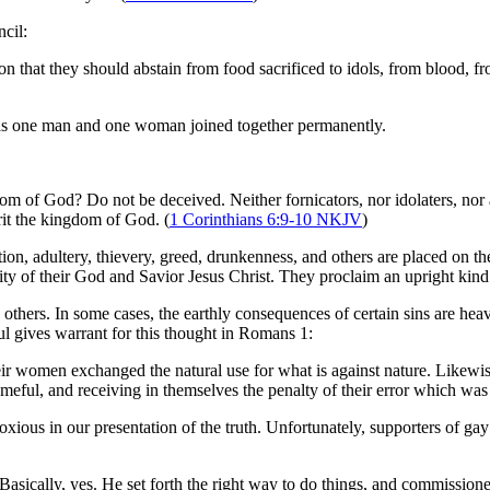
cil:
on that they should abstain from food sacrificed to idols, from blood, 
d as one man and one woman joined together permanently.
om of God? Do not be deceived. Neither fornicators, nor idolaters, nor 
erit the kingdom of God. (
1 Corinthians 6:9-10 NKJV
)
cation, adultery, thievery, greed, drunkenness, and others are placed on 
urity of their God and Savior Jesus Christ. They proclaim an upright kind 
others. In some cases, the earthly consequences of certain sins are heav
aul gives warrant for this thought in Romans 1
:
eir women exchanged the natural use for what is against nature. Likewis
meful, and receiving in themselves the penalty of their error which was
oxious in our presentation of the truth. Unfortunately, supporters of ga
sically, yes. He set forth the right way to do things, and commissioned 