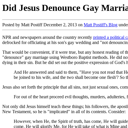
Did Jesus Denounce Gay Marri
Posted by Matt Postiff December 2, 2013 on
Matt Postiff's Blog
unde
NPR and newspapers around the country recently
printed a political 
defrocked for officiating at his son's gay wedding and "not denounci
That would be convenient, if it were true, but any honest reading of t
"denounce" gay marriage using Westboro Baptist methods. He did not g
dying in their sin. But he did set out the positive expression of God's
And He answered and said to them, "Have you not read that He 
be joined to his wife, and the two shall become one flesh'? So t
Jesus also set forth the principle that all sins, not just sexual ones, c
For out of the heart proceed evil thoughts, murders, adulteries
Not only did Jesus himself teach these things; his followers, the apos
New Testament, so he is "implicated" in all of its contents. Consider:
However, when He, the Spirit of truth, has come, He will guide 
come. He will glorify Me, for He will take of what is Mine and d