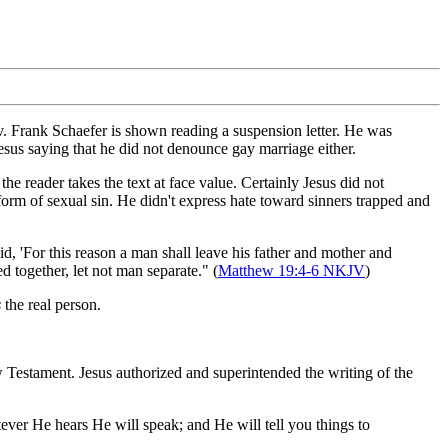
. Frank Schaefer is shown reading a suspension letter. He was
sus saying that he did not denounce gay marriage either.
e reader takes the text at face value. Certainly Jesus did not
orm of sexual sin. He didn't express hate toward sinners trapped and
 'For this reason a man shall leave his father and mother and
 together, let not man separate." (
Matthew 19:4-6 NKJV
)
s
the real person.
ew Testament. Jesus authorized and superintended the writing of the
ever He hears He will speak; and He will tell you things to