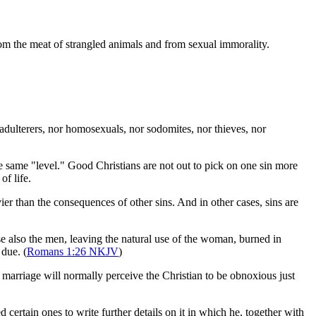
from the meat of strangled animals and from sexual immorality.
adulterers, nor homosexuals, nor sodomites, nor thieves, nor
the same "level." Good Christians are not out to pick on one sin more
of life.
ier than the consequences of other sins. And in other cases, sins are
e also the men, leaving the natural use of the woman, burned in
 due. (
Romans 1:26 NKJV
)
y marriage will normally perceive the Christian to be obnoxious just
certain ones to write further details on it in which he, together with