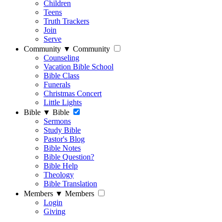
Children
Teens
Truth Trackers
Join
Serve
Community
▼
Community
Counseling
Vacation Bible School
Bible Class
Funerals
Christmas Concert
Little Lights
Bible
▼
Bible
Sermons
Study Bible
Pastor's Blog
Bible Notes
Bible Question?
Bible Help
Theology
Bible Translation
Members
▼
Members
Login
Giving