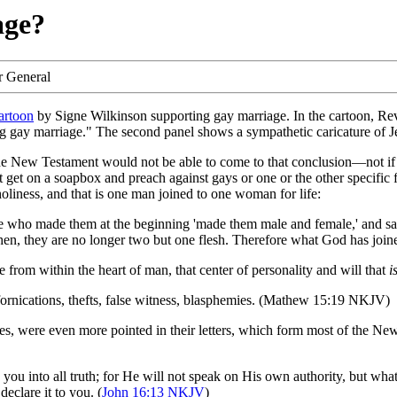
age?
r General
cartoon
by Signe Wilkinson supporting gay marriage. In the cartoon, Rev
ng gay marriage." The second panel shows a sympathetic caricature of Je
he New Testament would not be able to come to that conclusion—not if th
et on a soapbox and preach against gays or one or the other specific f
 holiness, and that is one man joined to one woman for life:
who made them at the beginning 'made them male and female,' and said,
hen, they are no longer two but one flesh. Therefore what God has joined
ome from within the heart of man, that center of personality and will that
i
, fornications, thefts, false witness, blasphemies. (Mathew 15:19 NKJV)
tles, were even more pointed in their letters, which form most of the N
you into all truth; for He will not speak on His own authority, but what
eclare it to you. (
John 16:13 NKJV
)