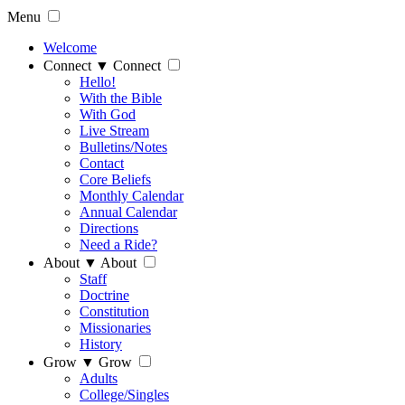
Menu
Welcome
Connect
▼
Connect
Hello!
With the Bible
With God
Live Stream
Bulletins/Notes
Contact
Core Beliefs
Monthly Calendar
Annual Calendar
Directions
Need a Ride?
About
▼
About
Staff
Doctrine
Constitution
Missionaries
History
Grow
▼
Grow
Adults
College/Singles