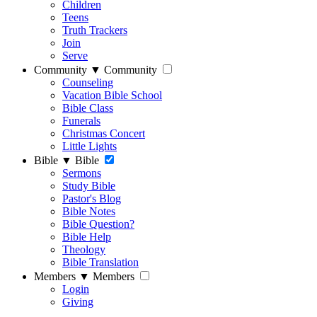
Children
Teens
Truth Trackers
Join
Serve
Community
▼
Community
Counseling
Vacation Bible School
Bible Class
Funerals
Christmas Concert
Little Lights
Bible
▼
Bible
Sermons
Study Bible
Pastor's Blog
Bible Notes
Bible Question?
Bible Help
Theology
Bible Translation
Members
▼
Members
Login
Giving