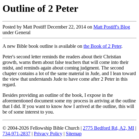
Outline of 2 Peter
Posted by Matt Postiff December 22, 2014 on
Matt Postiff's Blog
under General
A new Bible book outline is available on
the Book of 2 Peter
.
Peter's second letter reminds the readers about their Christian
growth, warns them about false teachers that will come into their
midst, and reminds again about coming judgment. The second
chapter contains a lot of the same material in Jude, and I lean toward
the view that understands Jude to have come after 2 Peter in this
regard.
Besides providing an outline of the book, I expose in the
aforementioned document some my process in arriving at the outline
that I did. If you want to know
how
I arrived at the outline, this will
be of some interest to you.
© 2004-2026 Fellowship Bible Church |
2775 Bedford Rd, A2, MI
|
734-971-2837
|
Privacy Policy
|
Sitemap