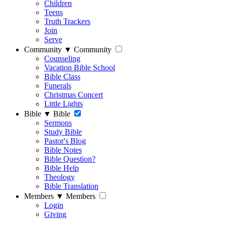
Children
Teens
Truth Trackers
Join
Serve
Community
▼
Community
Counseling
Vacation Bible School
Bible Class
Funerals
Christmas Concert
Little Lights
Bible
▼
Bible
Sermons
Study Bible
Pastor's Blog
Bible Notes
Bible Question?
Bible Help
Theology
Bible Translation
Members
▼
Members
Login
Giving