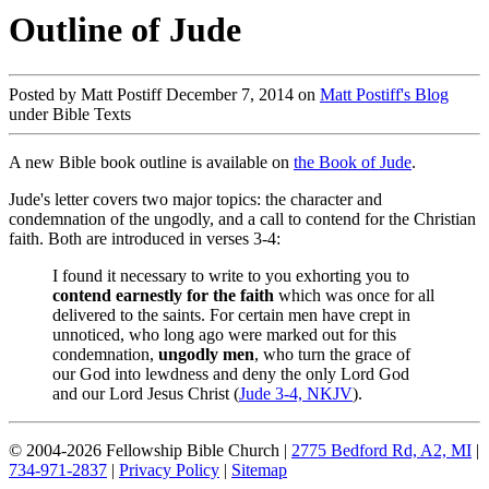
Outline of Jude
Posted by Matt Postiff December 7, 2014 on
Matt Postiff's Blog
under Bible Texts
A new Bible book outline is available on
the Book of Jude
.
Jude's letter covers two major topics: the character and
condemnation of the ungodly, and a call to contend for the Christian
faith. Both are introduced in verses 3-4:
I found it necessary to write to you exhorting you to
contend earnestly for the faith
which was once for all
delivered to the saints. For certain men have crept in
unnoticed, who long ago were marked out for this
condemnation,
ungodly men
, who turn the grace of
our God into lewdness and deny the only Lord God
and our Lord Jesus Christ (
Jude 3-4, NKJV
).
© 2004-2026 Fellowship Bible Church |
2775 Bedford Rd, A2, MI
|
734-971-2837
|
Privacy Policy
|
Sitemap