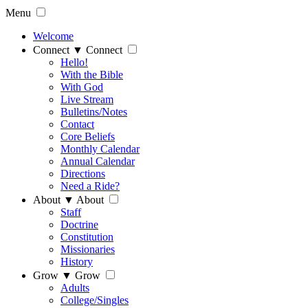
Menu
Welcome
Connect
▼
Connect
Hello!
With the Bible
With God
Live Stream
Bulletins/Notes
Contact
Core Beliefs
Monthly Calendar
Annual Calendar
Directions
Need a Ride?
About
▼
About
Staff
Doctrine
Constitution
Missionaries
History
Grow
▼
Grow
Adults
College/Singles