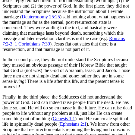
Jesus' reply rebuked them for not understanding two things: (1) the
Scriptures and (2) the power of God. In the first place, they did not
understand the Scriptures because the instruction about Levirate
marriage (
Deuteronomy 25:25
) said nothing about what happens to
the marriage as far as the eternal, post-resurrection state is
concerned. They were adding to the text, and basically were
claiming that marriage lasts beyond death, something which this
passage and later revelation clarifies is not the case (e.g.
Romans
7:2-3
,
1 Corinthians 7:39
). Jesus flat out states that there is a
resurrection, and that marriage is not part of it.
In the second place, they did not understand the Scriptures because
they missed an obvious passage of their Hebrew Bible that taught
that God
is
(not
was
) the God of Abraham, Isaac, and Jacob. Those
three men are not simply dead and gone; rather they are in some
sense
living
! There is a life after this life, and the present tense
is
proves it!
Finally, in the third place, the Sadducees did not understand the
power of God. God can indeed raise people from the dead. He has
done so, and He will do so en masse in the future. He can raise dead
people to life without any problem at all, just like He can create
something out of nothing (
Genesis 1:1
) and He can create spiritual
life in spiritually dead people (
Ephesians 2:1
). We know from other
Scripture that resurrection entails rejoining the living and conscious
spirit of a person from heaven to that person's resurrected material