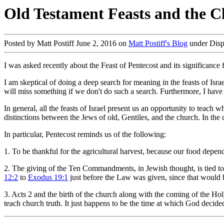
Old Testament Feasts and the C
Posted by Matt Postiff June 2, 2016 on
Matt Postiff's Blog
under Disp
I was asked recently about the Feast of Pentecost and its significance 
I am skeptical of doing a deep search for meaning in the feasts of Isra
will miss something if we don't do such a search. Furthermore, I have se
In general, all the feasts of Israel present us an opportunity to teach
distinctions between the Jews of old, Gentiles, and the church. In the 
In particular, Pentecost reminds us of the following:
1. To be thankful for the agricultural harvest, because our food depend
2. The giving of the Ten Commandments, in Jewish thought, is tied to t
12:2
to
Exodus 19:1
just before the Law was given, since that would 
3. Acts 2
and the birth of the church along with the coming of the Holy 
teach church truth. It just happens to be the time at which God decided