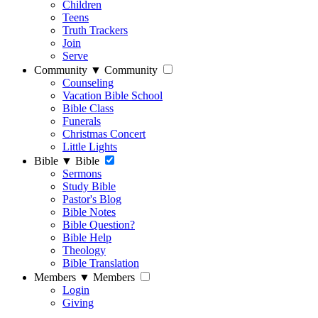
Children
Teens
Truth Trackers
Join
Serve
Community
▼
Community
Counseling
Vacation Bible School
Bible Class
Funerals
Christmas Concert
Little Lights
Bible
▼
Bible
Sermons
Study Bible
Pastor's Blog
Bible Notes
Bible Question?
Bible Help
Theology
Bible Translation
Members
▼
Members
Login
Giving