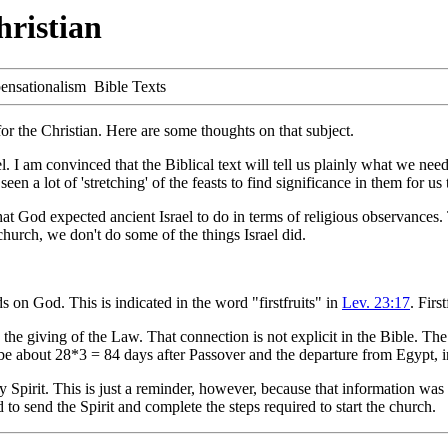
hristian
ensationalism Bible Texts
for the Christian. Here are some thoughts on that subject.
el. I am convinced that the Biblical text will tell us plainly what we n
en a lot of 'stretching' of the feasts to find significance in them for us 
 what God expected ancient Israel to do in terms of religious observance
church, we don't do some of the things Israel did.
s on God. This is indicated in the word "firstfruits" in
Lev. 23:17
. Firs
he giving of the Law. That connection is not explicit in the Bible. The
be about 28*3 = 84 days after Passover and the departure from Egypt, in
Spirit. This is just a reminder, however, because that information was h
 to send the Spirit and complete the steps required to start the church.