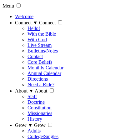
Menu
Welcome
Connect
▼
Connect
Hello!
With the Bible
With God
Live Stream
Bulletins/Notes
Contact
Core Beliefs
Monthly Calendar
Annual Calendar
Directions
Need a Ride?
About
▼
About
Staff
Doctrine
Constitution
Missionaries
History
Grow
▼
Grow
Adults
College/Singles