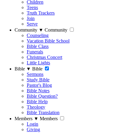
Children
Teens
Truth Trackers
Join
Serve
Community
▼
Community
Counseling
Vacation Bible School
Bible Class
Funerals
Christmas Concert
Little Lights
Bible
▼
Bible
Sermons
Study Bible
Pastor's Blog
Bible Notes
Bible Question?
Bible Help
Theology
Bible Translation
Members
▼
Members
Login
Giving