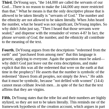
Third
, DeYoung says, "the 144,000 are called the servants of our
God…There is no reason to make the 144,000 any more restricted
than that." What he means is that the only descriptive phrase that is
allowed to be taken literally is "servants of God." The number and
the ethnicity are not allowed to be taken literally. When John heard
the number, what he heard was not significant, DeYoung implies. So
why didn't John just say, "Then I heard that those servants were
sealed," and dispense with the remainder of verses 4-8? In fact, the
phrase
servants of God
, the number, and the ethnicity all contribute
to the meaning of the text.
Fourth
, DeYoung argues from the descriptions "redeemed from the
earth" and "purchased from among men" that this language is
generic, applying to everyone. Again the question must be asked—
why didn't God just leave out the extra descriptions, and make
explicit that this was all the redeemed that were on the earth at that
time in the prophecy? He asserts that the number is symbolic of the
redeemed "drawn from all peoples, not simply the Jews." He adds
that it must be symbolic, because "not defiled with women" (14:4)
cannot mean celibate Jewish men…in spite of the fact that the text
affirms that they are virgins.
Fifth
, DeYoung states that the tribe list and their numbers are highly
stylized, so they are not to be taken literally. This reminds me of the
framework hypothesis of the creation account, which argues in part