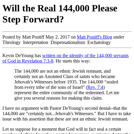
Will the Real 144,000 Please
Step Forward?
Posted by Matt Postiff May 2, 2017 on
Matt Postiff's Blog
under
Theology Interpretation Dispensationalism Eschatology
Kevin DeYoung has
written on the identity of the 144,000 servants
of God in Revelation 7:3-8
. He starts this way:
The 144,000 are not an ethnic Jewish remnant, and
certainly not an Anointed Class of saints who became
Jehovah’s Witnesses before 1935. The 144,000 “sealed
from every tribe of the sons of Israel” (
Rev. 7:4
)
represent the entire community of the redeemed. Let me
give you several reasons for making this claim.
I have no argument with Pastor DeYoung's second denial--that the
144,000 are "certainly not...Jehovah's Witnesses." But I have to take
issue with his assertion that these are not an ethnic Jewish remnant.
Let us suppose for a moment that God will in fact seal a certain