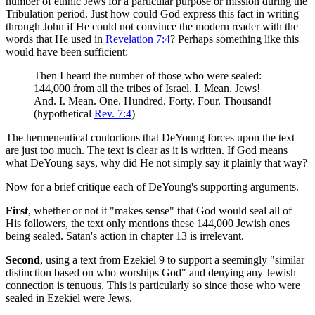
number of ethnic Jews for a particular purpose or mission during the
Tribulation period. Just how could God express this fact in writing
through John if He could not convince the modern reader with the
words that He used in
Revelation 7:4
? Perhaps something like this
would have been sufficient:
Then I heard the number of those who were sealed:
144,000 from all the tribes of Israel. I. Mean. Jews!
And. I. Mean. One. Hundred. Forty. Four. Thousand!
(hypothetical
Rev. 7:4
)
The hermeneutical contortions that DeYoung forces upon the text
are just too much. The text is clear as it is written. If God means
what DeYoung says, why did He not simply say it plainly that way?
Now for a brief critique each of DeYoung's supporting arguments.
First
, whether or not it "makes sense" that God would seal all of
His followers, the text only mentions these 144,000 Jewish ones
being sealed. Satan's action in chapter 13 is irrelevant.
Second
, using a text from Ezekiel 9
to support a seemingly "similar
distinction based on who worships God" and denying any Jewish
connection is tenuous. This is particularly so since those who were
sealed in Ezekiel were Jews.