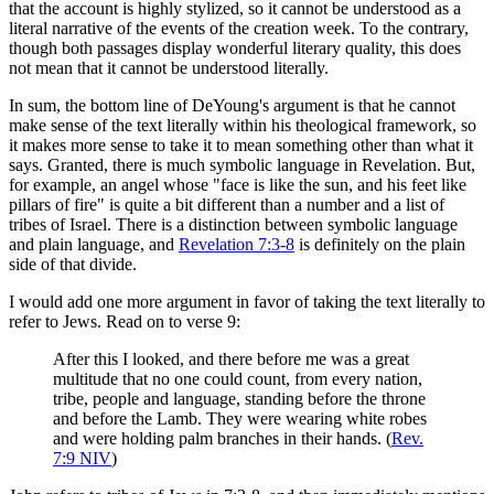
that the account is highly stylized, so it cannot be understood as a
literal narrative of the events of the creation week. To the contrary,
though both passages display wonderful literary quality, this does
not mean that it cannot be understood literally.
In sum, the bottom line of DeYoung's argument is that he cannot
make sense of the text literally within his theological framework, so
it makes more sense to take it to mean something other than what it
says. Granted, there is much symbolic language in Revelation. But,
for example, an angel whose "face is like the sun, and his feet like
pillars of fire" is quite a bit different than a number and a list of
tribes of Israel. There is a distinction between symbolic language
and plain language, and
Revelation 7:3-8
is definitely on the plain
side of that divide.
I would add one more argument in favor of taking the text literally to
refer to Jews. Read on to verse 9:
After this I looked, and there before me was a great
multitude that no one could count, from every nation,
tribe, people and language, standing before the throne
and before the Lamb. They were wearing white robes
and were holding palm branches in their hands. (
Rev.
7:9 NIV
)