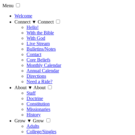
Menu
Welcome
Connect
▼
Connect
Hello!
With the Bible
With God
Live Stream
Bulletins/Notes
Contact
Core Beliefs
Monthly Calendar
Annual Calendar
Directions
Need a Ride?
About
▼
About
Staff
Doctrine
Constitution
Missionaries
History
Grow
▼
Grow
Adults
College/Singles