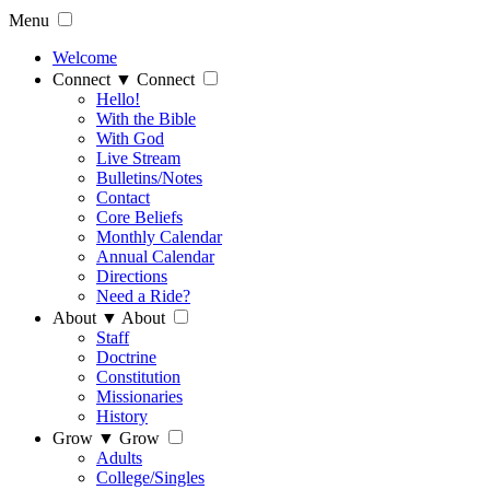
Menu
Welcome
Connect
▼
Connect
Hello!
With the Bible
With God
Live Stream
Bulletins/Notes
Contact
Core Beliefs
Monthly Calendar
Annual Calendar
Directions
Need a Ride?
About
▼
About
Staff
Doctrine
Constitution
Missionaries
History
Grow
▼
Grow
Adults
College/Singles