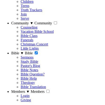
Children
Teens
Truth Trackers
Join
Serve
Community
▼
Community
Counseling
Vacation Bible School
Bible Class
Funerals
Christmas Concert
Little Lights
Bible
▼
Bible
Sermons
Study Bible
Pastor's Blog
Bible Notes
Bible Question?
Bible Help
Theology
Bible Translation
Members
▼
Members
Login
Giving