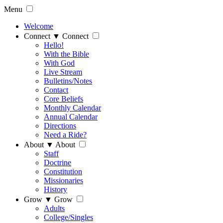
Menu
Welcome
Connect
▼
Connect
Hello!
With the Bible
With God
Live Stream
Bulletins/Notes
Contact
Core Beliefs
Monthly Calendar
Annual Calendar
Directions
Need a Ride?
About
▼
About
Staff
Doctrine
Constitution
Missionaries
History
Grow
▼
Grow
Adults
College/Singles