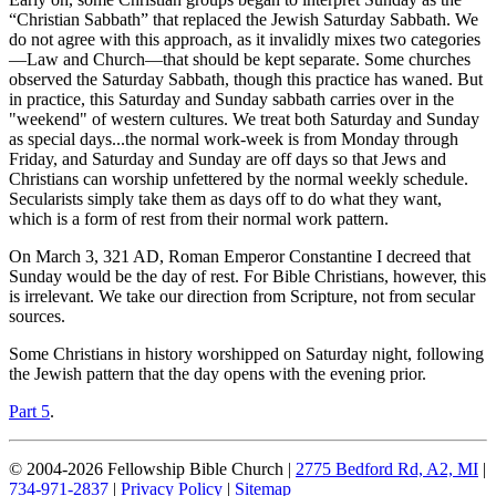
“Christian Sabbath” that replaced the Jewish Saturday Sabbath. We
do not agree with this approach, as it invalidly mixes two categories
—Law and Church—that should be kept separate. Some churches
observed the Saturday Sabbath, though this practice has waned. But
in practice, this Saturday and Sunday sabbath carries over in the
"weekend" of western cultures. We treat both Saturday and Sunday
as special days...the normal work-week is from Monday through
Friday, and Saturday and Sunday are off days so that Jews and
Christians can worship unfettered by the normal weekly schedule.
Secularists simply take them as days off to do what they want,
which is a form of rest from their normal work pattern.
On March 3, 321 AD, Roman Emperor Constantine I decreed that
Sunday would be the day of rest. For Bible Christians, however, this
is irrelevant. We take our direction from Scripture, not from secular
sources.
Some Christians in history worshipped on Saturday night, following
the Jewish pattern that the day opens with the evening prior.
Part 5
.
© 2004-2026 Fellowship Bible Church |
2775 Bedford Rd, A2, MI
|
734-971-2837
|
Privacy Policy
|
Sitemap