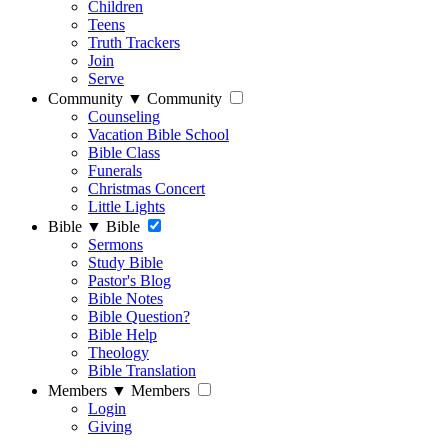
Children
Teens
Truth Trackers
Join
Serve
Community
▼
Community
Counseling
Vacation Bible School
Bible Class
Funerals
Christmas Concert
Little Lights
Bible
▼
Bible
Sermons
Study Bible
Pastor's Blog
Bible Notes
Bible Question?
Bible Help
Theology
Bible Translation
Members
▼
Members
Login
Giving