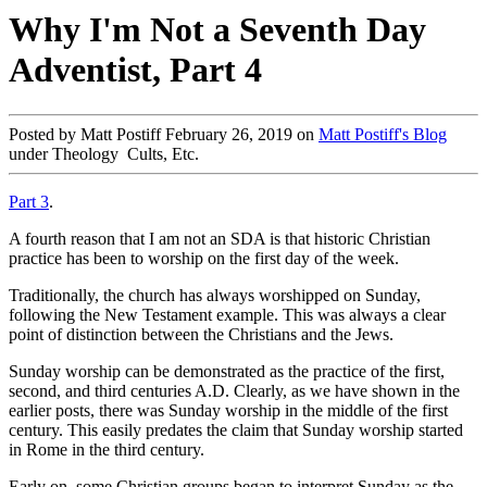
Why I'm Not a Seventh Day
Adventist, Part 4
Posted by Matt Postiff February 26, 2019 on
Matt Postiff's Blog
under Theology Cults, Etc.
Part 3
.
A fourth reason that I am not an SDA is that historic Christian
practice has been to worship on the first day of the week.
Traditionally, the church has always worshipped on Sunday,
following the New Testament example. This was always a clear
point of distinction between the Christians and the Jews.
Sunday worship can be demonstrated as the practice of the first,
second, and third centuries A.D. Clearly, as we have shown in the
earlier posts, there was Sunday worship in the middle of the first
century. This easily predates the claim that Sunday worship started
in Rome in the third century.
Early on, some Christian groups began to interpret Sunday as the