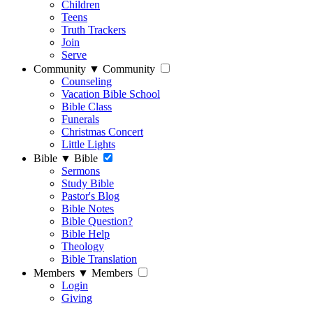
Children
Teens
Truth Trackers
Join
Serve
Community
▼
Community
Counseling
Vacation Bible School
Bible Class
Funerals
Christmas Concert
Little Lights
Bible
▼
Bible
Sermons
Study Bible
Pastor's Blog
Bible Notes
Bible Question?
Bible Help
Theology
Bible Translation
Members
▼
Members
Login
Giving