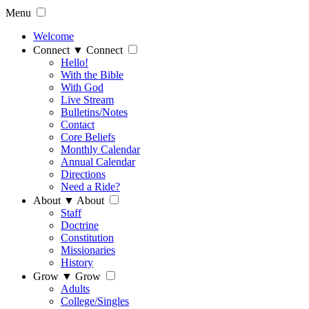
Menu
Welcome
Connect
▼
Connect
Hello!
With the Bible
With God
Live Stream
Bulletins/Notes
Contact
Core Beliefs
Monthly Calendar
Annual Calendar
Directions
Need a Ride?
About
▼
About
Staff
Doctrine
Constitution
Missionaries
History
Grow
▼
Grow
Adults
College/Singles