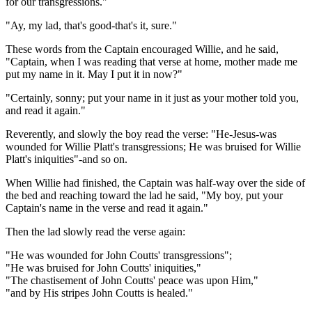
for our transgressions."
"Ay, my lad, that's good-that's it, sure."
These words from the Captain encouraged Willie, and he said,
"Captain, when I was reading that verse at home, mother made me
put my name in it. May I put it in now?"
"Certainly, sonny; put your name in it just as your mother told you,
and read it again."
Reverently, and slowly the boy read the verse: "He-Jesus-was
wounded for Willie Platt's transgressions; He was bruised for Willie
Platt's iniquities"-and so on.
When Willie had finished, the Captain was half-way over the side of
the bed and reaching toward the lad he said, "My boy, put your
Captain's name in the verse and read it again."
Then the lad slowly read the verse again:
"He was wounded for John Coutts' transgressions";
"He was bruised for John Coutts' iniquities,"
"The chastisement of John Coutts' peace was upon Him,"
"and by His stripes John Coutts is healed."