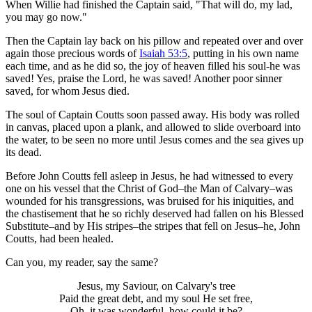
When Willie had finished the Captain said, "That will do, my lad,
you may go now."
Then the Captain lay back on his pillow and repeated over and over
again those precious words of
Isaiah 53:5
, putting in his own name
each time, and as he did so, the joy of heaven filled his soul-he was
saved! Yes, praise the Lord, he was saved! Another poor sinner
saved, for whom Jesus died.
The soul of Captain Coutts soon passed away. His body was rolled
in canvas, placed upon a plank, and allowed to slide overboard into
the water, to be seen no more until Jesus comes and the sea gives up
its dead.
Before John Coutts fell asleep in Jesus, he had witnessed to every
one on his vessel that the Christ of God–the Man of Calvary–was
wounded for his transgressions, was bruised for his iniquities, and
the chastisement that he so richly deserved had fallen on his Blessed
Substitute–and by His stripes–the stripes that fell on Jesus–he, John
Coutts, had been healed.
Can you, my reader, say the same?
Jesus, my Saviour, on Calvary's tree
Paid the great debt, and my soul He set free,
Oh, it was wonderful–how could it be?