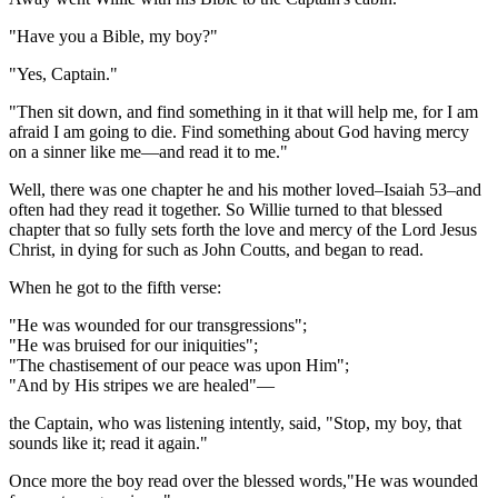
"Have you a Bible, my boy?"
"Yes, Captain."
"Then sit down, and find something in it that will help me, for I am
afraid I am going to die. Find something about God having mercy
on a sinner like me—and read it to me."
Well, there was one chapter he and his mother loved–Isaiah 53
–and
often had they read it together. So Willie turned to that blessed
chapter that so fully sets forth the love and mercy of the Lord Jesus
Christ, in dying for such as John Coutts, and began to read.
When he got to the fifth verse:
"He was wounded for our transgressions";
"He was bruised for our iniquities";
"The chastisement of our peace was upon Him";
"And by His stripes we are healed"—
the Captain, who was listening intently, said, "Stop, my boy, that
sounds like it; read it again."
Once more the boy read over the blessed words,"He was wounded