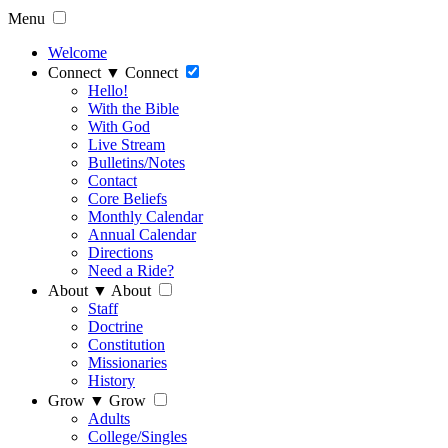
Menu
Welcome
Connect
▼
Connect
Hello!
With the Bible
With God
Live Stream
Bulletins/Notes
Contact
Core Beliefs
Monthly Calendar
Annual Calendar
Directions
Need a Ride?
About
▼
About
Staff
Doctrine
Constitution
Missionaries
History
Grow
▼
Grow
Adults
College/Singles