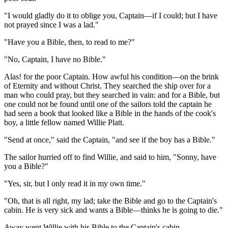
"I would gladly do it to oblige you, Captain—if I could; but I have
not prayed since I was a lad."
"Have you a Bible, then, to read to me?"
"No, Captain, I have no Bible."
Alas! for the poor Captain. How awful his condition—on the brink
of Eternity and without Christ. They searched the ship over for a
man who could pray, but they searched in vain: and for a Bible, but
one could not be found until one of the sailors told the captain he
had seen a book that looked like a Bible in the hands of the cook's
boy, a little fellow named Willie Platt.
"Send at once," said the Captain, "and see if the boy has a Bible."
The sailor hurried off to find Willie, and said to him, "Sonny, have
you a Bible?"
"Yes, sir, but I only read it in my own time."
"Oh, that is all right, my lad; take the Bible and go to the Captain's
cabin. He is very sick and wants a Bible—thinks he is going to die."
Away went Willie with his Bible to the Captain's cabin.