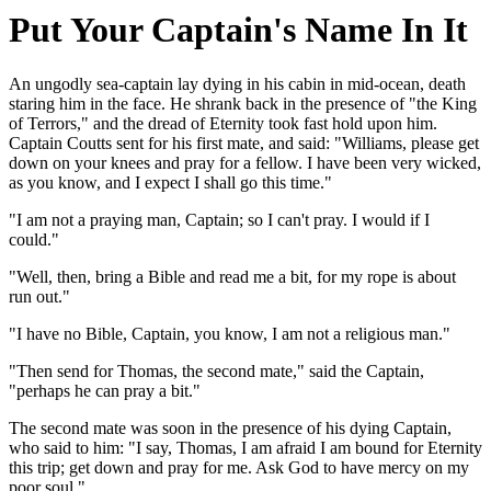
Put Your Captain's Name In It
An ungodly sea-captain lay dying in his cabin in mid-ocean, death
staring him in the face. He shrank back in the presence of "the King
of Terrors," and the dread of Eternity took fast hold upon him.
Captain Coutts sent for his first mate, and said: "Williams, please get
down on your knees and pray for a fellow. I have been very wicked,
as you know, and I expect I shall go this time."
"I am not a praying man, Captain; so I can't pray. I would if I
could."
"Well, then, bring a Bible and read me a bit, for my rope is about
run out."
"I have no Bible, Captain, you know, I am not a religious man."
"Then send for Thomas, the second mate," said the Captain,
"perhaps he can pray a bit."
The second mate was soon in the presence of his dying Captain,
who said to him: "I say, Thomas, I am afraid I am bound for Eternity
this trip; get down and pray for me. Ask God to have mercy on my
poor soul."