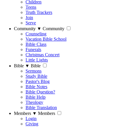
Children
Teens
Truth Trackers
Join
Serve
Community
▼
Community
Counseling
Vacation Bible School
Bible Class
Funerals
Christmas Concert
Little Lights
Bible
▼
Bible
Sermons
Study Bible
Pastor's Blog
Bible Notes
Bible Question?
Bible Help
Theology
Bible Translation
Members
▼
Members
Login
Giving