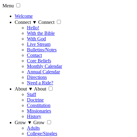
Menu
Welcome
Connect
▼
Connect
Hello!
With the Bible
With God
Live Stream
Bulletins/Notes
Contact
Core Beliefs
Monthly Calendar
Annual Calendar
Directions
Need a Ride?
About
▼
About
Staff
Doctrine
Constitution
Missionaries
History
Grow
▼
Grow
Adults
College/Singles