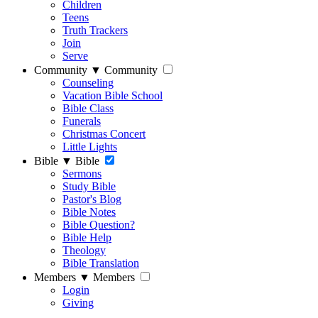
Children
Teens
Truth Trackers
Join
Serve
Community
▼
Community
Counseling
Vacation Bible School
Bible Class
Funerals
Christmas Concert
Little Lights
Bible
▼
Bible
Sermons
Study Bible
Pastor's Blog
Bible Notes
Bible Question?
Bible Help
Theology
Bible Translation
Members
▼
Members
Login
Giving