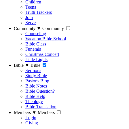
Children
Teens
Truth Trackers
Join
Serve
Community
▼
Community
Counseling
Vacation Bible School
Bible Class
Funerals
Christmas Concert
Little Lights
Bible
▼
Bible
Sermons
Study Bible
Pastor's Blog
Bible Notes
Bible Question?
Bible Help
Theology
Bible Translation
Members
▼
Members
Login
Giving