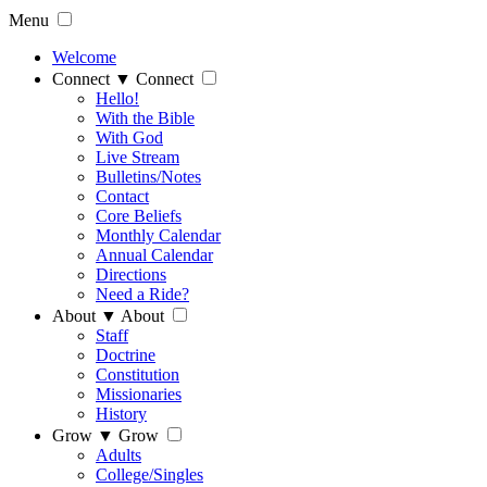
Menu
Welcome
Connect
▼
Connect
Hello!
With the Bible
With God
Live Stream
Bulletins/Notes
Contact
Core Beliefs
Monthly Calendar
Annual Calendar
Directions
Need a Ride?
About
▼
About
Staff
Doctrine
Constitution
Missionaries
History
Grow
▼
Grow
Adults
College/Singles