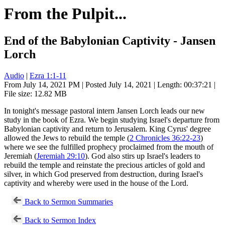
From the Pulpit...
End of the Babylonian Captivity - Jansen
Lorch
Audio
|
Ezra 1:1-11
From July 14, 2021 PM | Posted July 14, 2021 | Length: 00:37:21 |
File size: 12.82 MB
In tonight's message pastoral intern Jansen Lorch leads our new
study in the book of Ezra. We begin studying Israel's departure from
Babylonian captivity and return to Jerusalem. King Cyrus' degree
allowed the Jews to rebuild the temple (
2 Chronicles 36:22-23
)
where we see the fulfilled prophecy proclaimed from the mouth of
Jeremiah (
Jeremiah 29:10
). God also stirs up Israel's leaders to
rebuild the temple and reinstate the precious articles of gold and
silver, in which God preserved from destruction, during Israel's
captivity and whereby were used in the house of the Lord.
Back to Sermon Summaries
Back to Sermon Index