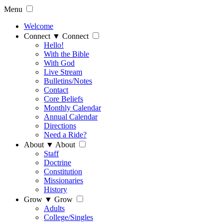
Menu
Welcome
Connect
▼
Connect
Hello!
With the Bible
With God
Live Stream
Bulletins/Notes
Contact
Core Beliefs
Monthly Calendar
Annual Calendar
Directions
Need a Ride?
About
▼
About
Staff
Doctrine
Constitution
Missionaries
History
Grow
▼
Grow
Adults
College/Singles