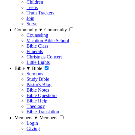
Children
Teens
Truth Trackers
Join
Serve
Community
▼
Community
Counseling
Vacation Bible School
Bible Class
Funerals
Christmas Concert
Little Lights
Bible
▼
Bible
Sermons
Study Bible
Pastor's Blog
Bible Notes
Bible Question?
Bible Help
Theology
Bible Translation
Members
▼
Members
Login
Giving