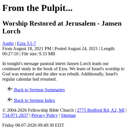
From the Pulpit...
Worship Restored at Jerusalem - Jansen
Lorch
Audio
|
Ezra 3:1-7
From August 18, 2021 PM | Posted August 24, 2021 | Length:
00:27:10 | File size: 9.33 MB
In tonight's message pastoral intern Jansen Lorch leads our
continued study in the book of Ezra. We learn of Israel's worship to
God was restored and the alter was rebuilt. Additionally, Israel's
regular calendar had resumed.
Back to Sermon Summaries
Back to Sermon Index
© 2004-2026 Fellowship Bible Church |
2775 Bedford Rd, A2, MI
|
734-971-2837
|
Privacy Policy
|
Sitemap
Friday 08-07-2026 09:49:30 EDT