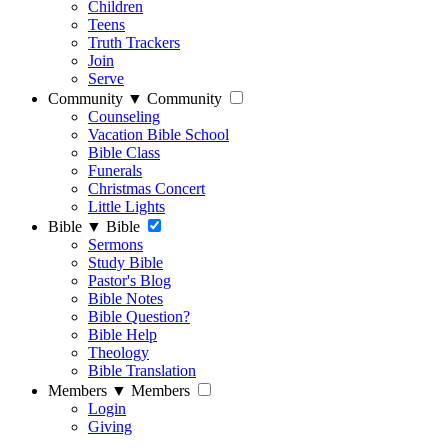
Children
Teens
Truth Trackers
Join
Serve
Community
▼
Community
Counseling
Vacation Bible School
Bible Class
Funerals
Christmas Concert
Little Lights
Bible
▼
Bible
Sermons
Study Bible
Pastor's Blog
Bible Notes
Bible Question?
Bible Help
Theology
Bible Translation
Members
▼
Members
Login
Giving