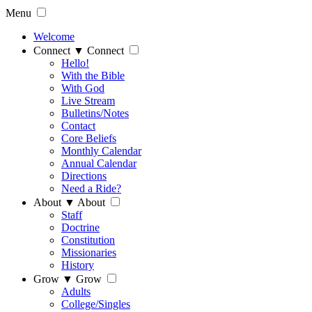
Menu
Welcome
Connect
▼
Connect
Hello!
With the Bible
With God
Live Stream
Bulletins/Notes
Contact
Core Beliefs
Monthly Calendar
Annual Calendar
Directions
Need a Ride?
About
▼
About
Staff
Doctrine
Constitution
Missionaries
History
Grow
▼
Grow
Adults
College/Singles