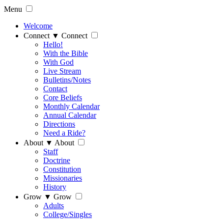
Menu
Welcome
Connect
▼
Connect
Hello!
With the Bible
With God
Live Stream
Bulletins/Notes
Contact
Core Beliefs
Monthly Calendar
Annual Calendar
Directions
Need a Ride?
About
▼
About
Staff
Doctrine
Constitution
Missionaries
History
Grow
▼
Grow
Adults
College/Singles