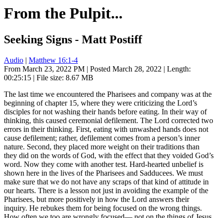
From the Pulpit...
Seeking Signs - Matt Postiff
Audio
|
Matthew 16:1-4
From March 23, 2022 PM | Posted March 28, 2022 | Length:
00:25:15 | File size: 8.67 MB
The last time we encountered the Pharisees and company was at the
beginning of chapter 15, where they were criticizing the Lord’s
disciples for not washing their hands before eating. In their way of
thinking, this caused ceremonial defilement. The Lord corrected two
errors in their thinking. First, eating with unwashed hands does not
cause defilement; rather, defilement comes from a person’s inner
nature. Second, they placed more weight on their traditions than
they did on the words of God, with the effect that they voided God’s
word. Now they come with another test. Hard-hearted unbelief is
shown here in the lives of the Pharisees and Sadducees. We must
make sure that we do not have any scraps of that kind of attitude in
our hearts. There is a lesson not just in avoiding the example of the
Pharisees, but more positively in how the Lord answers their
inquiry. He rebukes them for being focused on the wrong things.
How often we too are wrongly focused— not on the things of Jesus,