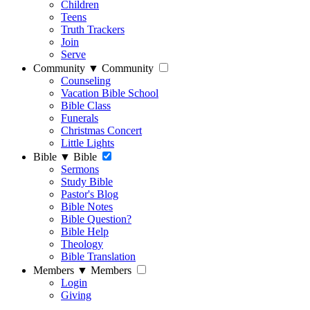
Children
Teens
Truth Trackers
Join
Serve
Community
▼
Community
Counseling
Vacation Bible School
Bible Class
Funerals
Christmas Concert
Little Lights
Bible
▼
Bible
Sermons
Study Bible
Pastor's Blog
Bible Notes
Bible Question?
Bible Help
Theology
Bible Translation
Members
▼
Members
Login
Giving