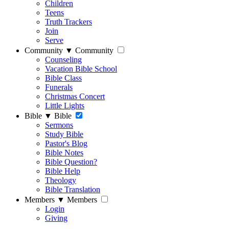
Children
Teens
Truth Trackers
Join
Serve
Community
▼
Community
Counseling
Vacation Bible School
Bible Class
Funerals
Christmas Concert
Little Lights
Bible
▼
Bible
Sermons
Study Bible
Pastor's Blog
Bible Notes
Bible Question?
Bible Help
Theology
Bible Translation
Members
▼
Members
Login
Giving