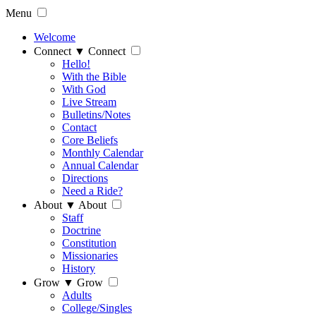
Menu
Welcome
Connect
▼
Connect
Hello!
With the Bible
With God
Live Stream
Bulletins/Notes
Contact
Core Beliefs
Monthly Calendar
Annual Calendar
Directions
Need a Ride?
About
▼
About
Staff
Doctrine
Constitution
Missionaries
History
Grow
▼
Grow
Adults
College/Singles