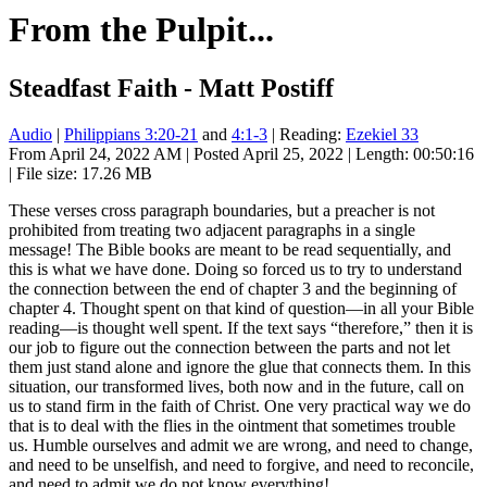
From the Pulpit...
Steadfast Faith - Matt Postiff
Audio
|
Philippians 3:20-21
and
4:1-3
| Reading:
Ezekiel 33
From April 24, 2022 AM | Posted April 25, 2022 | Length: 00:50:16
| File size: 17.26 MB
These verses cross paragraph boundaries, but a preacher is not
prohibited from treating two adjacent paragraphs in a single
message! The Bible books are meant to be read sequentially, and
this is what we have done. Doing so forced us to try to understand
the connection between the end of chapter 3 and the beginning of
chapter 4. Thought spent on that kind of question—in all your Bible
reading—is thought well spent. If the text says “therefore,” then it is
our job to figure out the connection between the parts and not let
them just stand alone and ignore the glue that connects them. In this
situation, our transformed lives, both now and in the future, call on
us to stand firm in the faith of Christ. One very practical way we do
that is to deal with the flies in the ointment that sometimes trouble
us. Humble ourselves and admit we are wrong, and need to change,
and need to be unselfish, and need to forgive, and need to reconcile,
and need to admit we do not know everything!