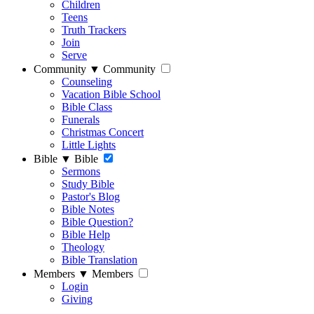
Children
Teens
Truth Trackers
Join
Serve
Community
▼
Community
Counseling
Vacation Bible School
Bible Class
Funerals
Christmas Concert
Little Lights
Bible
▼
Bible
Sermons
Study Bible
Pastor's Blog
Bible Notes
Bible Question?
Bible Help
Theology
Bible Translation
Members
▼
Members
Login
Giving