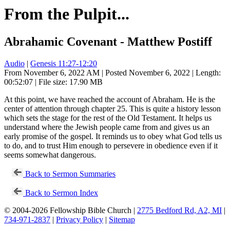
From the Pulpit...
Abrahamic Covenant - Matthew Postiff
Audio
|
Genesis 11:27-12:20
From November 6, 2022 AM | Posted November 6, 2022 | Length:
00:52:07 | File size: 17.90 MB
At this point, we have reached the account of Abraham. He is the
center of attention through chapter 25. This is quite a history lesson
which sets the stage for the rest of the Old Testament. It helps us
understand where the Jewish people came from and gives us an
early promise of the gospel. It reminds us to obey what God tells us
to do, and to trust Him enough to persevere in obedience even if it
seems somewhat dangerous.
Back to Sermon Summaries
Back to Sermon Index
© 2004-2026 Fellowship Bible Church |
2775 Bedford Rd, A2, MI
|
734-971-2837
|
Privacy Policy
|
Sitemap