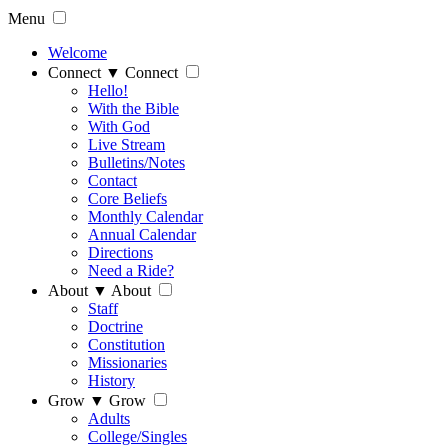
Menu
Welcome
Connect
▼
Connect
Hello!
With the Bible
With God
Live Stream
Bulletins/Notes
Contact
Core Beliefs
Monthly Calendar
Annual Calendar
Directions
Need a Ride?
About
▼
About
Staff
Doctrine
Constitution
Missionaries
History
Grow
▼
Grow
Adults
College/Singles