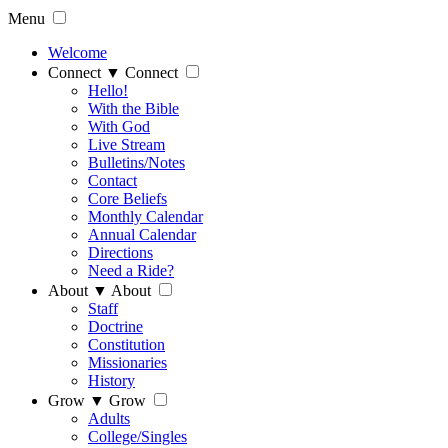
Menu
Welcome
Connect
▼
Connect
Hello!
With the Bible
With God
Live Stream
Bulletins/Notes
Contact
Core Beliefs
Monthly Calendar
Annual Calendar
Directions
Need a Ride?
About
▼
About
Staff
Doctrine
Constitution
Missionaries
History
Grow
▼
Grow
Adults
College/Singles