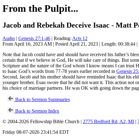
From the Pulpit...
Jacob and Rebekah Deceive Isaac - Matt Po
Audio
|
Genesis 27:1-46
| Reading:
Acts 12
From April 16, 2023 AM | Posted April 21, 2023 | Length: 00:38:44 |
Note that Jacob could have and should have received his father’s ble
certain that if we believe in God, He will take care of things. But som
Scripture and the nature of the God whom I know means I can trust Hi
to Isaac God’s words from 77-78 years earlier recorded in
Genesis 25
Second, Jacob and his mother should have reminded Isaac that his eldest
younger brother. Esau swore that he did not want it. This action not on
his choice of marriage partners. He was OK with going down the pagan
Back to Sermon Summaries
Back to Sermon Index
© 2004-2026 Fellowship Bible Church |
2775 Bedford Rd, A2, MI
|
Friday 08-07-2026 23:41:54 EDT