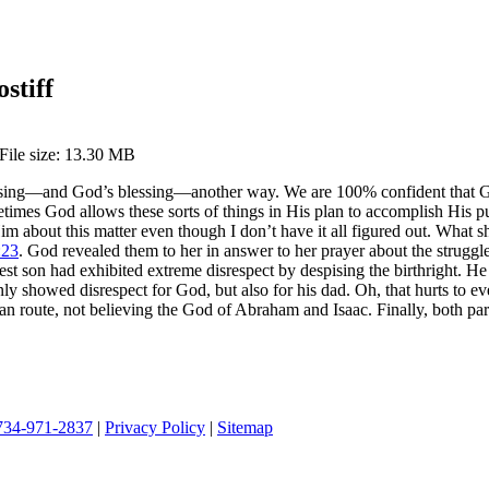
stiff
 File size: 13.30 MB
ssing—and God’s blessing—another way. We are 100% confident that God 
etimes God allows these sorts of things in His plan to accomplish His pu
m about this matter even though I don’t have it all figured out. What 
:23
. God revealed them to her in answer to her prayer about the struggle
 son had exhibited extreme disrespect by despising the birthright. He so
ly showed disrespect for God, but also for his dad. Oh, that hurts to ev
 route, not believing the God of Abraham and Isaac. Finally, both par
734-971-2837
|
Privacy Policy
|
Sitemap