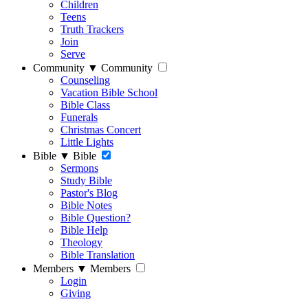
Children
Teens
Truth Trackers
Join
Serve
Community
▼
Community
Counseling
Vacation Bible School
Bible Class
Funerals
Christmas Concert
Little Lights
Bible
▼
Bible
Sermons
Study Bible
Pastor's Blog
Bible Notes
Bible Question?
Bible Help
Theology
Bible Translation
Members
▼
Members
Login
Giving