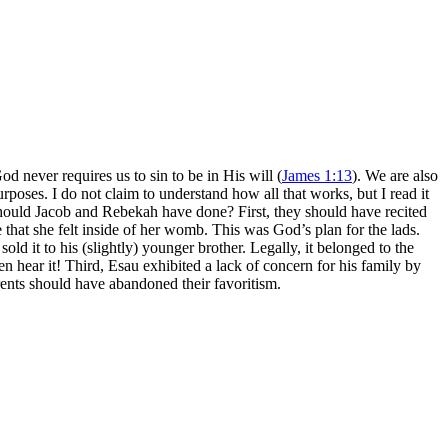
never requires us to sin to be in His will (
James 1:13
). We are also
rposes. I do not claim to understand how all that works, but I read it
should Jacob and Rebekah have done? First, they should have recited
 that she felt inside of her womb. This was God’s plan for the lads.
ld it to his (slightly) younger brother. Legally, it belonged to the
en hear it! Third, Esau exhibited a lack of concern for his family by
ents should have abandoned their favoritism.