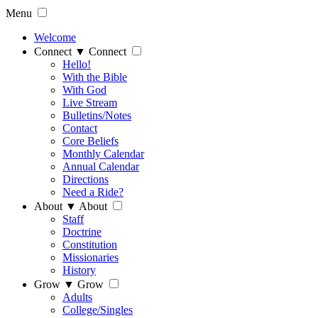
Menu
Welcome
Connect
▼
Connect
Hello!
With the Bible
With God
Live Stream
Bulletins/Notes
Contact
Core Beliefs
Monthly Calendar
Annual Calendar
Directions
Need a Ride?
About
▼
About
Staff
Doctrine
Constitution
Missionaries
History
Grow
▼
Grow
Adults
College/Singles