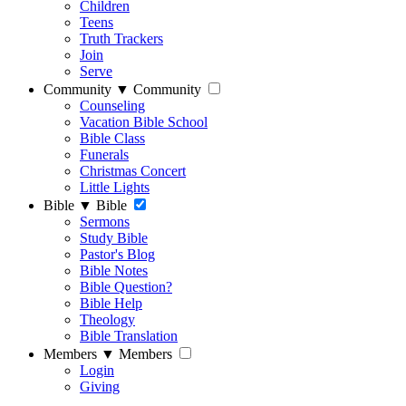
Children
Teens
Truth Trackers
Join
Serve
Community
▼
Community
Counseling
Vacation Bible School
Bible Class
Funerals
Christmas Concert
Little Lights
Bible
▼
Bible
Sermons
Study Bible
Pastor's Blog
Bible Notes
Bible Question?
Bible Help
Theology
Bible Translation
Members
▼
Members
Login
Giving