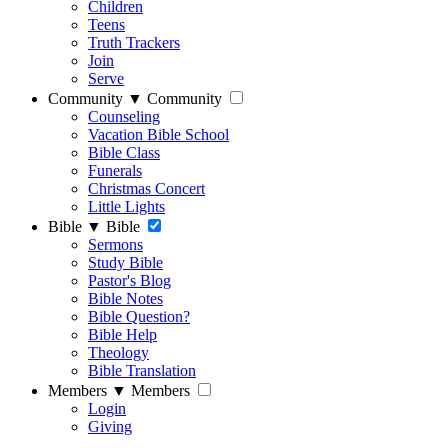
Children
Teens
Truth Trackers
Join
Serve
Community
▼
Community
Counseling
Vacation Bible School
Bible Class
Funerals
Christmas Concert
Little Lights
Bible
▼
Bible
Sermons
Study Bible
Pastor's Blog
Bible Notes
Bible Question?
Bible Help
Theology
Bible Translation
Members
▼
Members
Login
Giving