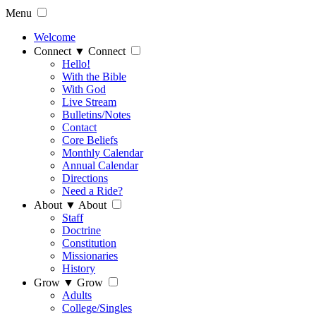
Menu
Welcome
Connect
▼
Connect
Hello!
With the Bible
With God
Live Stream
Bulletins/Notes
Contact
Core Beliefs
Monthly Calendar
Annual Calendar
Directions
Need a Ride?
About
▼
About
Staff
Doctrine
Constitution
Missionaries
History
Grow
▼
Grow
Adults
College/Singles