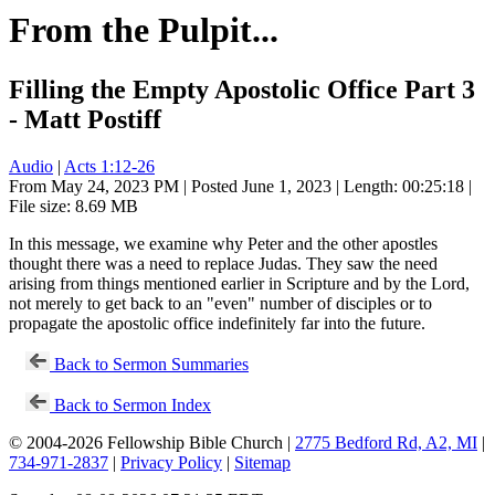
From the Pulpit...
Filling the Empty Apostolic Office Part 3
- Matt Postiff
Audio
|
Acts 1:12-26
From May 24, 2023 PM | Posted June 1, 2023 | Length: 00:25:18 |
File size: 8.69 MB
In this message, we examine why Peter and the other apostles
thought there was a need to replace Judas. They saw the need
arising from things mentioned earlier in Scripture and by the Lord,
not merely to get back to an "even" number of disciples or to
propagate the apostolic office indefinitely far into the future.
Back to Sermon Summaries
Back to Sermon Index
© 2004-2026 Fellowship Bible Church |
2775 Bedford Rd, A2, MI
|
734-971-2837
|
Privacy Policy
|
Sitemap