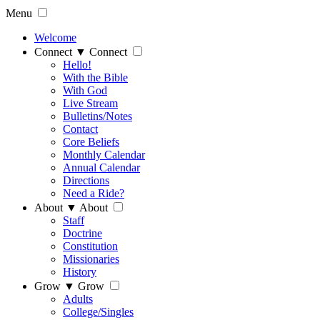
Menu
Welcome
Connect
▼
Connect
Hello!
With the Bible
With God
Live Stream
Bulletins/Notes
Contact
Core Beliefs
Monthly Calendar
Annual Calendar
Directions
Need a Ride?
About
▼
About
Staff
Doctrine
Constitution
Missionaries
History
Grow
▼
Grow
Adults
College/Singles