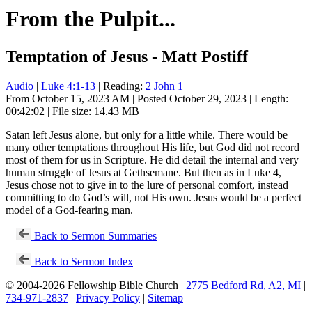
From the Pulpit...
Temptation of Jesus - Matt Postiff
Audio
|
Luke 4:1-13
| Reading:
2 John 1
From October 15, 2023 AM | Posted October 29, 2023 | Length:
00:42:02 | File size: 14.43 MB
Satan left Jesus alone, but only for a little while. There would be
many other temptations throughout His life, but God did not record
most of them for us in Scripture. He did detail the internal and very
human struggle of Jesus at Gethsemane. But then as in Luke 4
,
Jesus chose not to give in to the lure of personal comfort, instead
committing to do God’s will, not His own. Jesus would be a perfect
model of a God-fearing man.
Back to Sermon Summaries
Back to Sermon Index
© 2004-2026 Fellowship Bible Church |
2775 Bedford Rd, A2, MI
|
734-971-2837
|
Privacy Policy
|
Sitemap