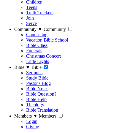
Children
Teens
Truth Trackers
Join
Serve
Community
▼
Community
Counseling
Vacation Bible School
Bible Class
Funerals
Christmas Concert
Little Lights
Bible
▼
Bible
Sermons
Study Bible
Pastor's Blog
Bible Notes
Bible Question?
Bible Help
Theology
Bible Translation
Members
▼
Members
Login
Giving