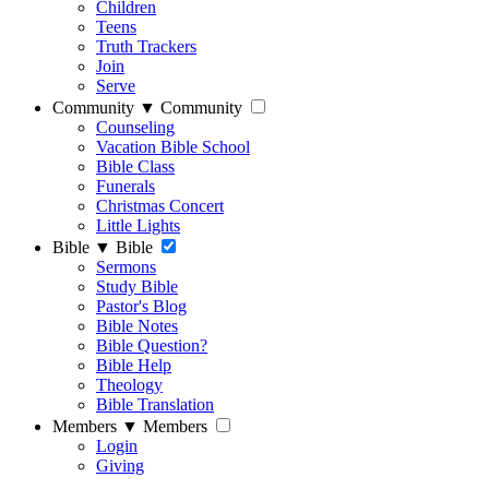
Children
Teens
Truth Trackers
Join
Serve
Community
▼
Community
Counseling
Vacation Bible School
Bible Class
Funerals
Christmas Concert
Little Lights
Bible
▼
Bible
Sermons
Study Bible
Pastor's Blog
Bible Notes
Bible Question?
Bible Help
Theology
Bible Translation
Members
▼
Members
Login
Giving