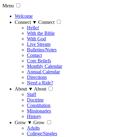
Menu
Welcome
Connect
▼
Connect
Hello!
With the Bible
With God
Live Stream
Bulletins/Notes
Contact
Core Beliefs
Monthly Calendar
Annual Calendar
Directions
Need a Ride?
About
▼
About
Staff
Doctrine
Constitution
Missionaries
History
Grow
▼
Grow
Adults
College/Singles