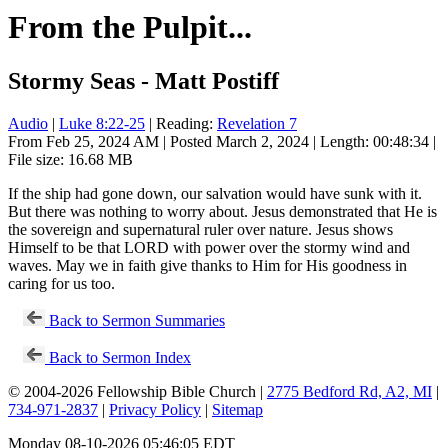
From the Pulpit...
Stormy Seas - Matt Postiff
Audio
|
Luke 8:22-25
| Reading:
Revelation 7
From Feb 25, 2024 AM | Posted March 2, 2024 | Length: 00:48:34 |
File size: 16.68 MB
If the ship had gone down, our salvation would have sunk with it.
But there was nothing to worry about. Jesus demonstrated that He is
the sovereign and supernatural ruler over nature. Jesus shows
Himself to be that LORD with power over the stormy wind and
waves. May we in faith give thanks to Him for His goodness in
caring for us too.
Back to Sermon Summaries
Back to Sermon Index
© 2004-2026 Fellowship Bible Church |
2775 Bedford Rd, A2, MI
|
734-971-2837
|
Privacy Policy
|
Sitemap
Monday 08-10-2026 05:46:05 EDT