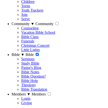
Children
Teens
Truth Trackers
Join
Serve
Community
▼
Community
Counseling
Vacation Bible School
Bible Class
Funerals
Christmas Concert
Little Lights
Bible
▼
Bible
Sermons
Study Bible
Pastor's Blog
Bible Notes
Bible Question?
Bible Help
Theology
Bible Translation
Members
▼
Members
Login
Giving