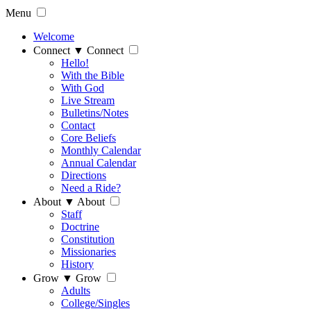
Menu
Welcome
Connect
▼
Connect
Hello!
With the Bible
With God
Live Stream
Bulletins/Notes
Contact
Core Beliefs
Monthly Calendar
Annual Calendar
Directions
Need a Ride?
About
▼
About
Staff
Doctrine
Constitution
Missionaries
History
Grow
▼
Grow
Adults
College/Singles