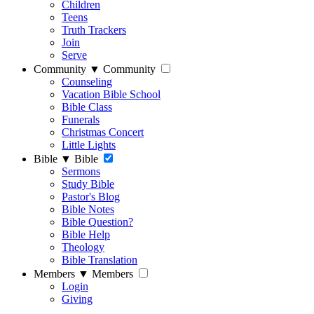
Children
Teens
Truth Trackers
Join
Serve
Community
▼
Community
Counseling
Vacation Bible School
Bible Class
Funerals
Christmas Concert
Little Lights
Bible
▼
Bible
Sermons
Study Bible
Pastor's Blog
Bible Notes
Bible Question?
Bible Help
Theology
Bible Translation
Members
▼
Members
Login
Giving