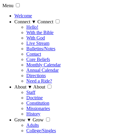
Menu
Welcome
Connect
▼
Connect
Hello!
With the Bible
With God
Live Stream
Bulletins/Notes
Contact
Core Beliefs
Monthly Calendar
Annual Calendar
Directions
Need a Ride?
About
▼
About
Staff
Doctrine
Constitution
Missionaries
History
Grow
▼
Grow
Adults
College/Singles