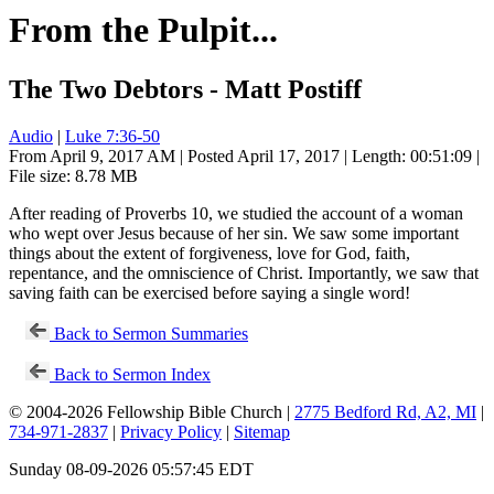
From the Pulpit...
The Two Debtors - Matt Postiff
Audio
|
Luke 7:36-50
From April 9, 2017 AM | Posted April 17, 2017 | Length: 00:51:09 |
File size: 8.78 MB
After reading of Proverbs 10
, we studied the account of a woman
who wept over Jesus because of her sin. We saw some important
things about the extent of forgiveness, love for God, faith,
repentance, and the omniscience of Christ. Importantly, we saw that
saving faith can be exercised before saying a single word!
Back to Sermon Summaries
Back to Sermon Index
© 2004-2026 Fellowship Bible Church |
2775 Bedford Rd, A2, MI
|
734-971-2837
|
Privacy Policy
|
Sitemap
Sunday 08-09-2026 05:57:45 EDT