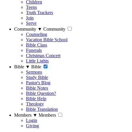
Children
Teens
Truth Trackers
Join
Serve
Community
▼
Community
Counseling
Vacation Bible School
Bible Class
Funerals
Christmas Concert
Little Lights
Bible
▼
Bible
Sermons
Study Bible
Pastor's Blog
Bible Notes
Bible Question?
Bible Help
Theology
Bible Translation
Members
▼
Members
Login
Giving