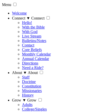
Menu
Welcome
Connect
▼
Connect
Hello!
With the Bible
With God
Live Stream
Bulletins/Notes
Contact
Core Beliefs
Monthly Calendar
Annual Calendar
Directions
Need a Ride?
About
▼
About
Staff
Doctrine
Constitution
Missionaries
History
Grow
▼
Grow
Adults
College/Singles