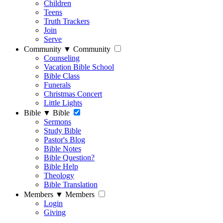
Children
Teens
Truth Trackers
Join
Serve
Community
▼
Community
Counseling
Vacation Bible School
Bible Class
Funerals
Christmas Concert
Little Lights
Bible
▼
Bible
Sermons
Study Bible
Pastor's Blog
Bible Notes
Bible Question?
Bible Help
Theology
Bible Translation
Members
▼
Members
Login
Giving