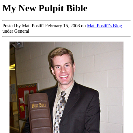
My New Pulpit Bible
Posted by Matt Postiff February 15, 2008 on
Matt Postiff's Blog
under General