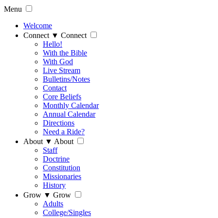
Menu
Welcome
Connect
▼
Connect
Hello!
With the Bible
With God
Live Stream
Bulletins/Notes
Contact
Core Beliefs
Monthly Calendar
Annual Calendar
Directions
Need a Ride?
About
▼
About
Staff
Doctrine
Constitution
Missionaries
History
Grow
▼
Grow
Adults
College/Singles