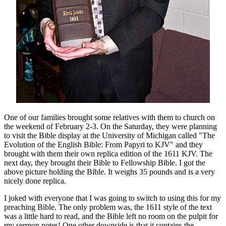
One of our families brought some relatives with them to church on
the weekend of February 2-3. On the Saturday, they were planning
to visit the Bible display at the University of Michigan called "The
Evolution of the English Bible: From Papyri to KJV" and they
brought with them their own replica edition of the 1611 KJV. The
next day, they brought their Bible to Fellowship Bible. I got the
above picture holding the Bible. It weighs 35 pounds and is a very
nicely done replica.
I joked with everyone that I was going to switch to using this for my
preaching Bible. The only problem was, the 1611 style of the text
was a little hard to read, and the Bible left no room on the pulpit for
my sermon notes! One other downside is that it contains the