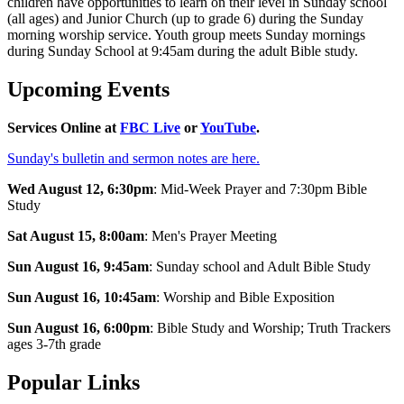
children have opportunities to learn on their level in Sunday school
(all ages) and Junior Church (up to grade 6) during the Sunday
morning worship service. Youth group meets Sunday mornings
during Sunday School at 9:45am during the adult Bible study.
Upcoming Events
Services Online at
FBC Live
or
YouTube
.
Sunday's bulletin and sermon notes are here.
Wed
August 12
, 6:30pm
: Mid-Week Prayer and 7:30pm Bible
Study
Sat
August 15
, 8:00am
: Men's Prayer Meeting
Sun
August 16
, 9:45am
: Sunday school and Adult Bible Study
Sun
August 16
, 10:45am
: Worship and Bible Exposition
Sun
August 16
, 6:00pm
: Bible Study and Worship; Truth Trackers
ages 3-7th grade
Popular Links