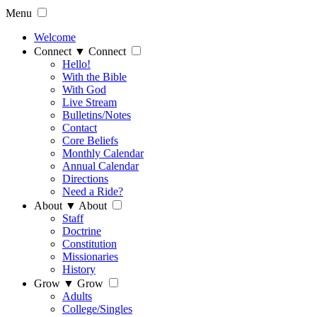
Menu
Welcome
Connect
▼
Connect
Hello!
With the Bible
With God
Live Stream
Bulletins/Notes
Contact
Core Beliefs
Monthly Calendar
Annual Calendar
Directions
Need a Ride?
About
▼
About
Staff
Doctrine
Constitution
Missionaries
History
Grow
▼
Grow
Adults
College/Singles