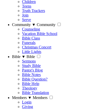
Children
Teens
Truth Trackers
Join
Serve
Community
▼
Community
Counseling
Vacation Bible School
Bible Class
Funerals
Christmas Concert
Little Lights
Bible
▼
Bible
Sermons
Study Bible
Pastor's Blog
Bible Notes
Bible Question?
Bible Help
Theology
Bible Translation
Members
▼
Members
Login
Giving