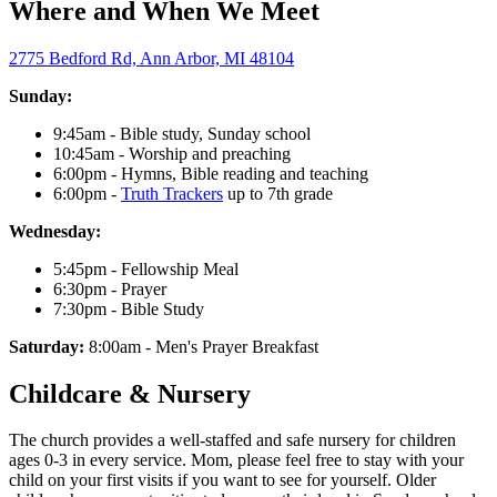
Where and When We Meet
2775 Bedford Rd, Ann Arbor, MI 48104
Sunday:
9:45am - Bible study, Sunday school
10:45am - Worship and preaching
6:00pm - Hymns, Bible reading and teaching
6:00pm -
Truth Trackers
up to 7th grade
Wednesday:
5:45pm - Fellowship Meal
6:30pm - Prayer
7:30pm - Bible Study
Saturday:
8:00am - Men's Prayer Breakfast
Childcare & Nursery
The church provides a well-staffed and safe nursery for children
ages 0-3 in every service. Mom, please feel free to stay with your
child on your first visits if you want to see for yourself. Older