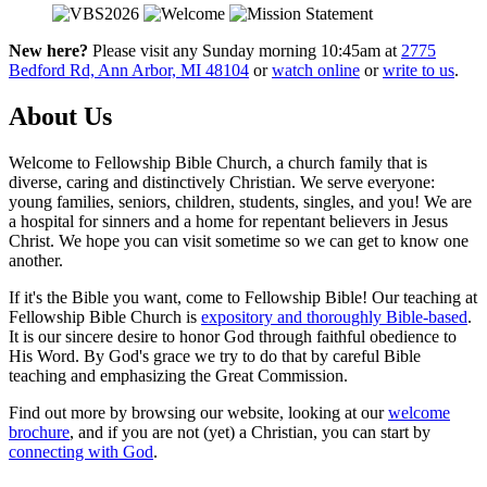
New here?
Please visit any Sunday morning 10:45am at
2775
Bedford Rd, Ann Arbor, MI 48104
or
watch online
or
write to us
.
About Us
Welcome to Fellowship Bible Church, a church family that is
diverse, caring and distinctively Christian. We serve everyone:
young families, seniors, children, students, singles, and you! We are
a hospital for sinners and a home for repentant believers in Jesus
Christ. We hope you can visit sometime so we can get to know one
another.
If it's the Bible you want, come to Fellowship Bible! Our teaching at
Fellowship Bible Church is
expository and thoroughly Bible-based
.
It is our sincere desire to honor God through faithful obedience to
His Word. By God's grace we try to do that by careful Bible
teaching and emphasizing the Great Commission.
Find out more by browsing our website, looking at our
welcome
brochure
, and if you are not (yet) a Christian, you can start by
connecting with God
.