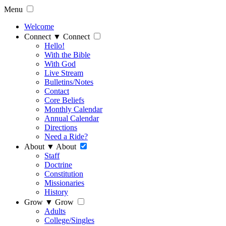
Menu
Welcome
Connect
▼
Connect
Hello!
With the Bible
With God
Live Stream
Bulletins/Notes
Contact
Core Beliefs
Monthly Calendar
Annual Calendar
Directions
Need a Ride?
About
▼
About
Staff
Doctrine
Constitution
Missionaries
History
Grow
▼
Grow
Adults
College/Singles