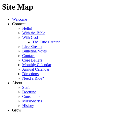
Site Map
Welcome
Connect
Hello!
With the Bible
With God
The True Creator
Live Stream
Bulletins/Notes
Contact
Core Beliefs
Monthly Calendar
Annual Calendar
Directions
Need a Ride?
About
Staff
Doctrine
Constitution
Missionaries
History
Grow