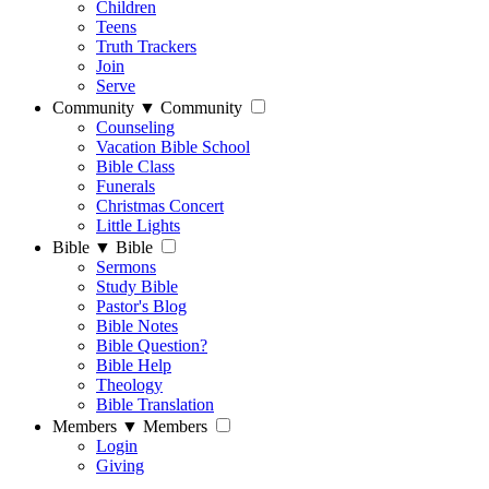
Children
Teens
Truth Trackers
Join
Serve
Community
▼
Community
Counseling
Vacation Bible School
Bible Class
Funerals
Christmas Concert
Little Lights
Bible
▼
Bible
Sermons
Study Bible
Pastor's Blog
Bible Notes
Bible Question?
Bible Help
Theology
Bible Translation
Members
▼
Members
Login
Giving