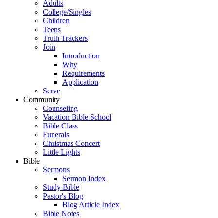
Adults
College/Singles
Children
Teens
Truth Trackers
Join
Introduction
Why
Requirements
Application
Serve
Community
Counseling
Vacation Bible School
Bible Class
Funerals
Christmas Concert
Little Lights
Bible
Sermons
Sermon Index
Study Bible
Pastor's Blog
Blog Article Index
Bible Notes