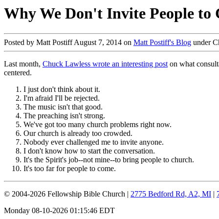
Why We Don't Invite People to
Posted by Matt Postiff August 7, 2014 on
Matt Postiff's Blog
under C
Last month,
Chuck Lawless wrote an interesting post
on what consulta
centered.
I just don't think about it.
I'm afraid I'll be rejected.
The music isn't that good.
The preaching isn't strong.
We've got too many church problems right now.
Our church is already too crowded.
Nobody ever challenged me to invite anyone.
I don't know how to start the conversation.
It's the Spirit's job--not mine--to bring people to church.
It's too far for people to come.
© 2004-2026 Fellowship Bible Church |
2775 Bedford Rd, A2, MI
|
Monday 08-10-2026 01:15:46 EDT