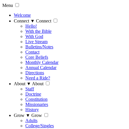
Menu
Welcome
Connect
▼
Connect
Hello!
With the Bible
With God
Live Stream
Bulletins/Notes
Contact
Core Beliefs
Monthly Calendar
Annual Calendar
Directions
Need a Ride?
About
▼
About
Staff
Doctrine
Constitution
Missionaries
History
Grow
▼
Grow
Adults
College/Singles