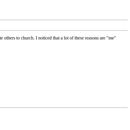
others to church. I noticed that a lot of these reasons are "me"