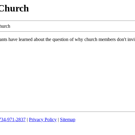
 Church
hurch
nts have learned about the question of why church members don't invite 
734-971-2837
|
Privacy Policy
|
Sitemap