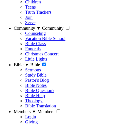
Children
Teens
Truth Trackers
Join
Serve
Community
▼
Community
Counseling
Vacation Bible School
Bible Class
Funerals
Christmas Concert
Little Lights
Bible
▼
Bible
Sermons
Study Bible
Pastor's Blog
Bible Notes
Bible Question?
Bible Help
Theology
Bible Translation
Members
▼
Members
Login
Giving