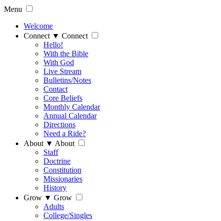
Menu
Welcome
Connect
▼
Connect
Hello!
With the Bible
With God
Live Stream
Bulletins/Notes
Contact
Core Beliefs
Monthly Calendar
Annual Calendar
Directions
Need a Ride?
About
▼
About
Staff
Doctrine
Constitution
Missionaries
History
Grow
▼
Grow
Adults
College/Singles