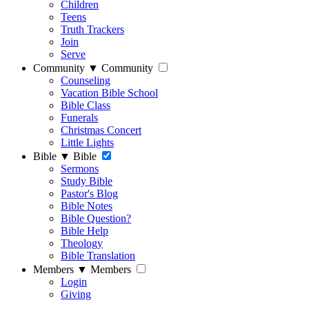
Children
Teens
Truth Trackers
Join
Serve
Community
▼
Community
Counseling
Vacation Bible School
Bible Class
Funerals
Christmas Concert
Little Lights
Bible
▼
Bible
Sermons
Study Bible
Pastor's Blog
Bible Notes
Bible Question?
Bible Help
Theology
Bible Translation
Members
▼
Members
Login
Giving