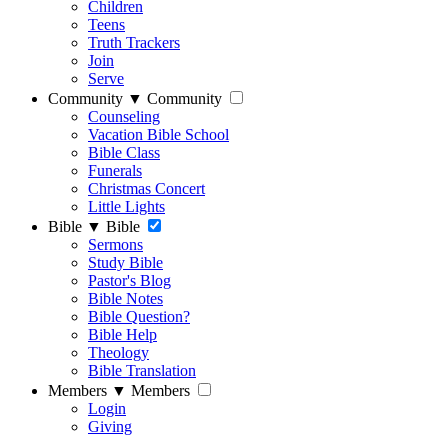
Children
Teens
Truth Trackers
Join
Serve
Community
▼
Community
Counseling
Vacation Bible School
Bible Class
Funerals
Christmas Concert
Little Lights
Bible
▼
Bible
Sermons
Study Bible
Pastor's Blog
Bible Notes
Bible Question?
Bible Help
Theology
Bible Translation
Members
▼
Members
Login
Giving