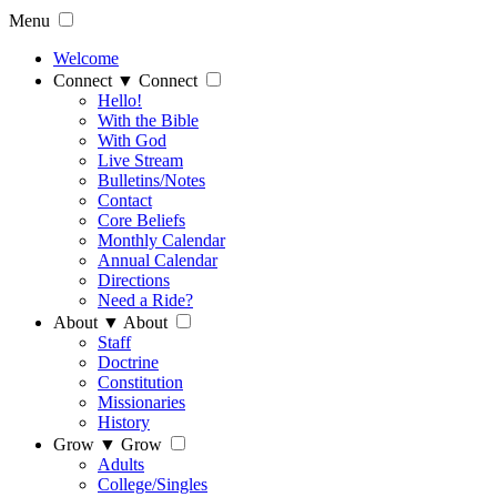
Menu
Welcome
Connect
▼
Connect
Hello!
With the Bible
With God
Live Stream
Bulletins/Notes
Contact
Core Beliefs
Monthly Calendar
Annual Calendar
Directions
Need a Ride?
About
▼
About
Staff
Doctrine
Constitution
Missionaries
History
Grow
▼
Grow
Adults
College/Singles