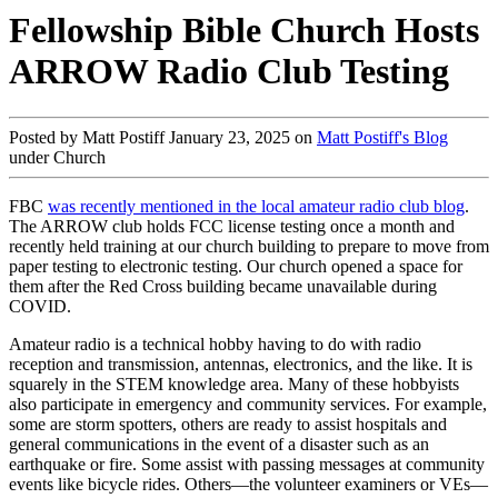
Fellowship Bible Church Hosts
ARROW Radio Club Testing
Posted by Matt Postiff January 23, 2025 on
Matt Postiff's Blog
under Church
FBC
was recently mentioned in the local amateur radio club blog
.
The ARROW club holds FCC license testing once a month and
recently held training at our church building to prepare to move from
paper testing to electronic testing. Our church opened a space for
them after the Red Cross building became unavailable during
COVID.
Amateur radio is a technical hobby having to do with radio
reception and transmission, antennas, electronics, and the like. It is
squarely in the STEM knowledge area. Many of these hobbyists
also participate in emergency and community services. For example,
some are storm spotters, others are ready to assist hospitals and
general communications in the event of a disaster such as an
earthquake or fire. Some assist with passing messages at community
events like bicycle rides. Others—the volunteer examiners or VEs—