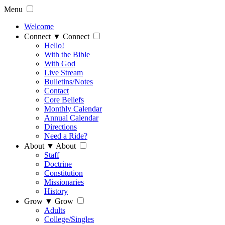
Menu
Welcome
Connect
▼
Connect
Hello!
With the Bible
With God
Live Stream
Bulletins/Notes
Contact
Core Beliefs
Monthly Calendar
Annual Calendar
Directions
Need a Ride?
About
▼
About
Staff
Doctrine
Constitution
Missionaries
History
Grow
▼
Grow
Adults
College/Singles