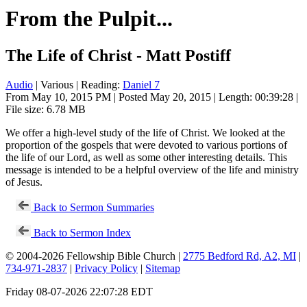
From the Pulpit...
The Life of Christ - Matt Postiff
Audio
| Various | Reading:
Daniel 7
From May 10, 2015 PM | Posted May 20, 2015 | Length: 00:39:28 |
File size: 6.78 MB
We offer a high-level study of the life of Christ. We looked at the
proportion of the gospels that were devoted to various portions of
the life of our Lord, as well as some other interesting details. This
message is intended to be a helpful overview of the life and ministry
of Jesus.
Back to Sermon Summaries
Back to Sermon Index
© 2004-2026 Fellowship Bible Church |
2775 Bedford Rd, A2, MI
|
734-971-2837
|
Privacy Policy
|
Sitemap
Friday 08-07-2026 22:07:28 EDT