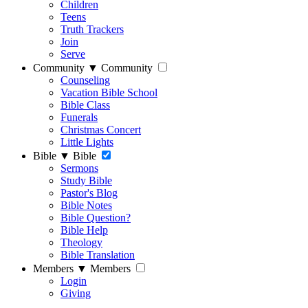
Children
Teens
Truth Trackers
Join
Serve
Community
▼
Community
Counseling
Vacation Bible School
Bible Class
Funerals
Christmas Concert
Little Lights
Bible
▼
Bible
Sermons
Study Bible
Pastor's Blog
Bible Notes
Bible Question?
Bible Help
Theology
Bible Translation
Members
▼
Members
Login
Giving