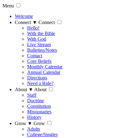
Menu
Welcome
Connect
▼
Connect
Hello!
With the Bible
With God
Live Stream
Bulletins/Notes
Contact
Core Beliefs
Monthly Calendar
Annual Calendar
Directions
Need a Ride?
About
▼
About
Staff
Doctrine
Constitution
Missionaries
History
Grow
▼
Grow
Adults
College/Singles