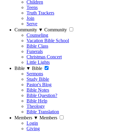
Children
Teens
Truth Trackers
Join
Serve
Community
▼
Community
Counseling
Vacation Bible School
Bible Class
Funerals
Christmas Concert
Little Lights
Bible
▼
Bible
Sermons
Study Bible
Pastor's Blog
Bible Notes
Bible Question?
Bible Help
Theology
Bible Translation
Members
▼
Members
Login
Giving