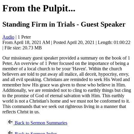
From the Pulpit...
Standing Firm in Trials - Guest Speaker
Audio
| 1 Peter
From April 18, 2021 AM | Posted April 20, 2021 | Length: 01:00:22
| File size: 20.73 MB
Our missionary guest speaker provided a summary on the book of 1
Peter. An overview of 1 Peter focused on the importance of being a
member of a local church to be your 'Haven'. Within the church
believers are told to put away all malice, all deceit, hypocrisy, envy,
and all evil speaking. Christians are reminded to seek His Word and
remember how His grace was given to those who believe in Him.
Additionally, we are reminded not to cling to earthly things but cling
to the promise of God of eternal salvation with Him. This earthly
world is not a Christian's home and we must not be conformed to it.
This commands that we seek out righteous living in a manner that
reflects Christ in us.
Back to Sermon Summaries
Back to Sermon Index