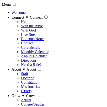
Menu
Welcome
Connect
▼
Connect
Hello!
With the Bible
With God
Live Stream
Bulletins/Notes
Contact
Core Beliefs
Monthly Calendar
Annual Calendar
Directions
Need a Ride?
About
▼
About
Staff
Doctrine
Constitution
Missionaries
History
Grow
▼
Grow
Adults
College/Singles