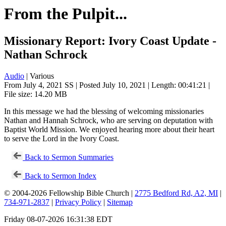
From the Pulpit...
Missionary Report: Ivory Coast Update -
Nathan Schrock
Audio
| Various
From July 4, 2021 SS | Posted July 10, 2021 | Length: 00:41:21 |
File size: 14.20 MB
In this message we had the blessing of welcoming missionaries
Nathan and Hannah Schrock, who are serving on deputation with
Baptist World Mission. We enjoyed hearing more about their heart
to serve the Lord in the Ivory Coast.
Back to Sermon Summaries
Back to Sermon Index
© 2004-2026 Fellowship Bible Church |
2775 Bedford Rd, A2, MI
|
734-971-2837
|
Privacy Policy
|
Sitemap
Friday 08-07-2026 16:31:38 EDT