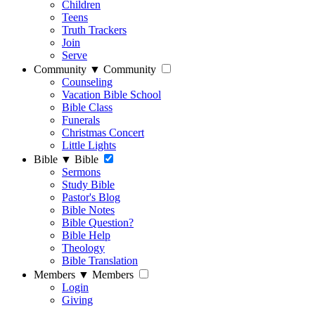
Children
Teens
Truth Trackers
Join
Serve
Community
▼
Community
Counseling
Vacation Bible School
Bible Class
Funerals
Christmas Concert
Little Lights
Bible
▼
Bible
Sermons
Study Bible
Pastor's Blog
Bible Notes
Bible Question?
Bible Help
Theology
Bible Translation
Members
▼
Members
Login
Giving