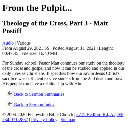
From the Pulpit...
Theology of the Cross, Part 3 - Matt
Postiff
Audio
| Various
From August 29, 2021 SS | Posted August 31, 2021 | Length:
00:47:45 | File size: 16.40 MB
For Sunday school, Pastor Matt continues our study on the theology
of the cross and gospel and how it can be studied and applied in our
daily lives as Christians. It specifies how our savior Jesus Christ's
sacrifice was sufficient to save sinners from the 2nd death and how
His people can have a relationship with Him.
Back to Sermon Summaries
Back to Sermon Index
© 2004-2026 Fellowship Bible Church |
2775 Bedford Rd, A2, MI
|
734-971-2837
|
Privacy Policy
|
Sitemap