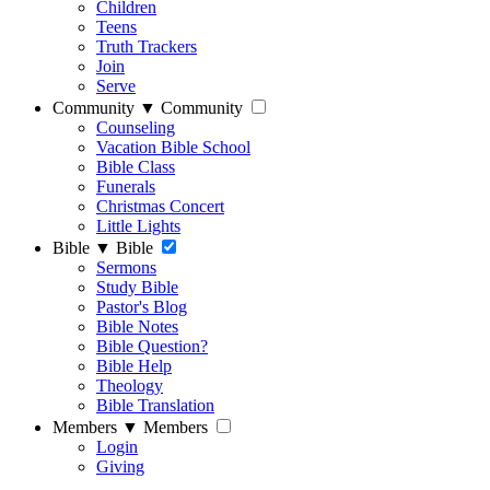
Children
Teens
Truth Trackers
Join
Serve
Community
▼
Community
Counseling
Vacation Bible School
Bible Class
Funerals
Christmas Concert
Little Lights
Bible
▼
Bible
Sermons
Study Bible
Pastor's Blog
Bible Notes
Bible Question?
Bible Help
Theology
Bible Translation
Members
▼
Members
Login
Giving