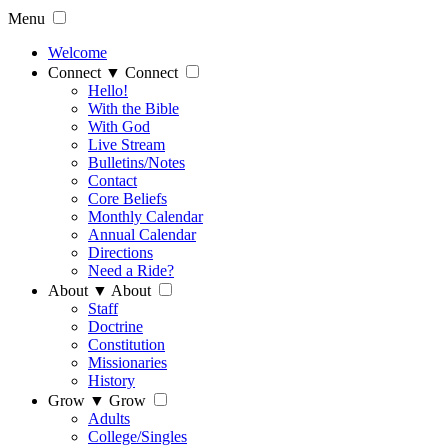
Menu
Welcome
Connect
▼
Connect
Hello!
With the Bible
With God
Live Stream
Bulletins/Notes
Contact
Core Beliefs
Monthly Calendar
Annual Calendar
Directions
Need a Ride?
About
▼
About
Staff
Doctrine
Constitution
Missionaries
History
Grow
▼
Grow
Adults
College/Singles