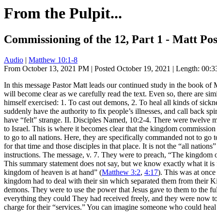
From the Pulpit...
Commissioning of the 12, Part 1 - Matt Pos
Audio
|
Matthew 10:1-8
From October 13, 2021 PM | Posted October 19, 2021 | Length: 00:33
In this message Pastor Matt leads our continued study in the book of
will become clear as we carefully read the text. Even so, there are si
himself exercised: 1. To cast out demons, 2. To heal all kinds of sickn
suddenly have the authority to fix people’s illnesses, and call back spir
have “felt” strange. II. Disciples Named, 10:2-4. There were twelve m
to Israel. This is where it becomes clear that the kingdom commission
to go to all nations. Here, they are specifically commanded not to go 
for that time and those disciples in that place. It is not the “all nat
instructions. The message, v. 7. They were to preach, “The kingdom 
This summary statement does not say, but we know exactly what it is f
kingdom of heaven is at hand” (
Matthew 3:2
,
4:17
). This was at once
kingdom had to deal with their sin which separated them from their Ki
demons. They were to use the power that Jesus gave to them to the full
everything they could They had received freely, and they were now to d
charge for their “services.” You can imagine someone who could heal 