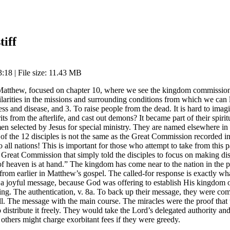
tiff
:18 | File size: 11.43 MB
 Matthew, focused on chapter 10, where we see the kingdom commission 
milarities in the missions and surrounding conditions from which we can
ess and disease, and 3. To raise people from the dead. It is hard to ima
its from the afterlife, and cast out demons? It became part of their spirit
en selected by Jesus for special ministry. They are named elsewhere in S
 of the 12 disciples is not the same as the Great Commission recorded i
to all nations! This is important for those who attempt to take from thi
ions” Great Commission that simply told the disciples to focus on making 
of heaven is at hand.” The kingdom has come near to the nation in the
rom earlier in Matthew’s gospel. The called-for response is exactly wh
 a joyful message, because God was offering to establish His kingdom o
ng. The authentication, v. 8a. To back up their message, they were comm
. The message with the main course. The miracles were the proof that th
istribute it freely. They would take the Lord’s delegated authority and 
others might charge exorbitant fees if they were greedy.