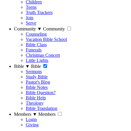
Children
Teens
Truth Trackers
Join
Serve
Community
▼
Community
Counseling
Vacation Bible School
Bible Class
Funerals
Christmas Concert
Little Lights
Bible
▼
Bible
Sermons
Study Bible
Pastor's Blog
Bible Notes
Bible Question?
Bible Help
Theology
Bible Translation
Members
▼
Members
Login
Giving