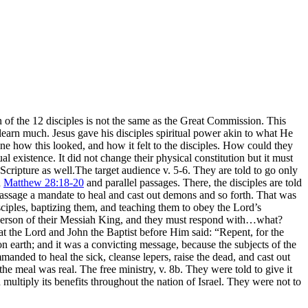
of the 12 disciples is not the same as the Great Commission. This
 learn much. Jesus gave his disciples spiritual power akin to what He
gine how this looked, and how it felt to the disciples. How could they
ual existence. It did not change their physical constitution but it must
cripture as well.The target audience v. 5-6. They are told to go only
n
Matthew 28:18-20
and parallel passages. There, the disciples are told
s passage a mandate to heal and cast out demons and so forth. That was
disciples, baptizing them, and teaching them to obey the Lord’s
 person of their Messiah King, and they must respond with…what?
at the Lord and John the Baptist before Him said: “Repent, for the
n earth; and it was a convicting message, because the subjects of the
anded to heal the sick, cleanse lepers, raise the dead, and cast out
e meal was real. The free ministry, v. 8b. They were told to give it
multiply its benefits throughout the nation of Israel. They were not to