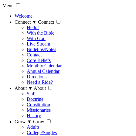
Menu
Welcome
Connect
▼
Connect
Hello!
With the Bible
With God
Live Stream
Bulletins/Notes
Contact
Core Beliefs
Monthly Calendar
Annual Calendar
Directions
Need a Ride?
About
▼
About
Staff
Doctrine
Constitution
Missionaries
History
Grow
▼
Grow
Adults
College/Singles