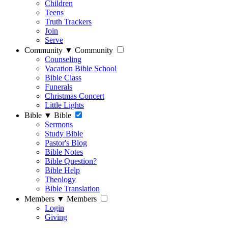
Children
Teens
Truth Trackers
Join
Serve
Community
▼
Community
Counseling
Vacation Bible School
Bible Class
Funerals
Christmas Concert
Little Lights
Bible
▼
Bible
Sermons
Study Bible
Pastor's Blog
Bible Notes
Bible Question?
Bible Help
Theology
Bible Translation
Members
▼
Members
Login
Giving