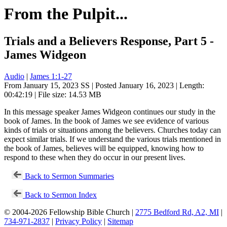
From the Pulpit...
Trials and a Believers Response, Part 5 -
James Widgeon
Audio
|
James 1:1-27
From January 15, 2023 SS | Posted January 16, 2023 | Length:
00:42:19 | File size: 14.53 MB
In this message speaker James Widgeon continues our study in the
book of James. In the book of James we see evidence of various
kinds of trials or situations among the believers. Churches today can
expect similar trials. If we understand the various trials mentioned in
the book of James, believes will be equipped, knowing how to
respond to these when they do occur in our present lives.
Back to Sermon Summaries
Back to Sermon Index
© 2004-2026 Fellowship Bible Church |
2775 Bedford Rd, A2, MI
|
734-971-2837
|
Privacy Policy
|
Sitemap