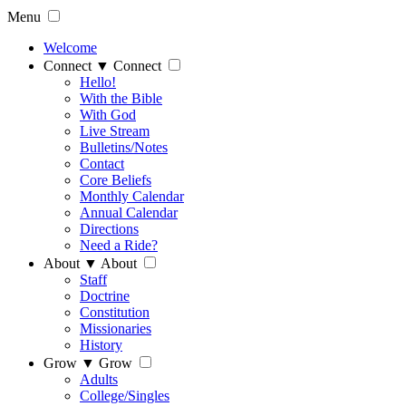
Menu
Welcome
Connect
▼
Connect
Hello!
With the Bible
With God
Live Stream
Bulletins/Notes
Contact
Core Beliefs
Monthly Calendar
Annual Calendar
Directions
Need a Ride?
About
▼
About
Staff
Doctrine
Constitution
Missionaries
History
Grow
▼
Grow
Adults
College/Singles