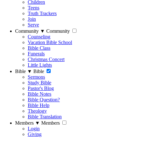
Children
Teens
Truth Trackers
Join
Serve
Community
▼
Community
Counseling
Vacation Bible School
Bible Class
Funerals
Christmas Concert
Little Lights
Bible
▼
Bible
Sermons
Study Bible
Pastor's Blog
Bible Notes
Bible Question?
Bible Help
Theology
Bible Translation
Members
▼
Members
Login
Giving