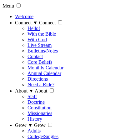
Menu
Welcome
Connect
▼
Connect
Hello!
With the Bible
With God
Live Stream
Bulletins/Notes
Contact
Core Beliefs
Monthly Calendar
Annual Calendar
Directions
Need a Ride?
About
▼
About
Staff
Doctrine
Constitution
Missionaries
History
Grow
▼
Grow
Adults
College/Singles