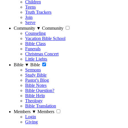
Children
Teens
Truth Trackers
Join
Serve
Community
▼
Community
Counseling
Vacation Bible School
Bible Class
Funerals
Christmas Concert
Little Lights
Bible
▼
Bible
Sermons
Study Bible
Pastor's Blog
Bible Notes
Bible Question?
Bible Help
Theology
Bible Translation
Members
▼
Members
Login
Giving