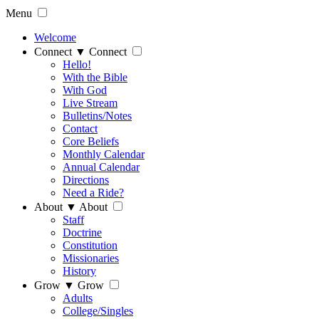
Menu
Welcome
Connect
▼
Connect
Hello!
With the Bible
With God
Live Stream
Bulletins/Notes
Contact
Core Beliefs
Monthly Calendar
Annual Calendar
Directions
Need a Ride?
About
▼
About
Staff
Doctrine
Constitution
Missionaries
History
Grow
▼
Grow
Adults
College/Singles