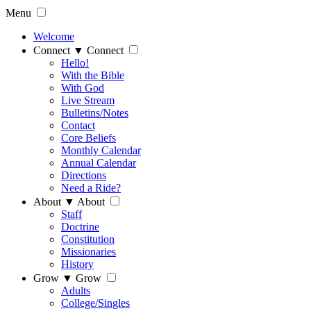
Menu
Welcome
Connect
▼
Connect
Hello!
With the Bible
With God
Live Stream
Bulletins/Notes
Contact
Core Beliefs
Monthly Calendar
Annual Calendar
Directions
Need a Ride?
About
▼
About
Staff
Doctrine
Constitution
Missionaries
History
Grow
▼
Grow
Adults
College/Singles