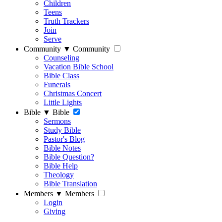
Children
Teens
Truth Trackers
Join
Serve
Community
▼
Community
Counseling
Vacation Bible School
Bible Class
Funerals
Christmas Concert
Little Lights
Bible
▼
Bible
Sermons
Study Bible
Pastor's Blog
Bible Notes
Bible Question?
Bible Help
Theology
Bible Translation
Members
▼
Members
Login
Giving